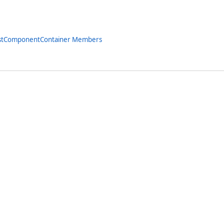
istComponentContainer Members