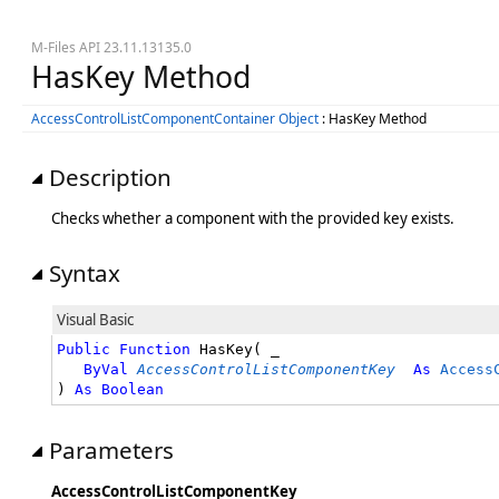
M-Files API 23.11.13135.0
HasKey Method
AccessControlListComponentContainer Object
: HasKey Method
Description
Checks whether a component with the provided key exists.
Syntax
Visual Basic
Public
Function
 HasKey( _

ByVal
AccessControlListComponentKey
As
Access
) 
As
Boolean
Parameters
AccessControlListComponentKey