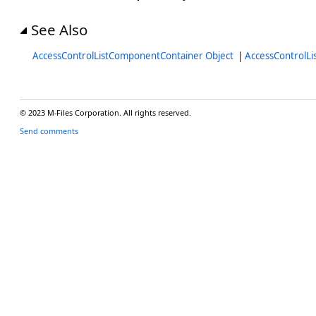
See Also
AccessControlListComponentContainer Object
|
AccessControlL
© 2023 M-Files Corporation. All rights reserved.
Send comments