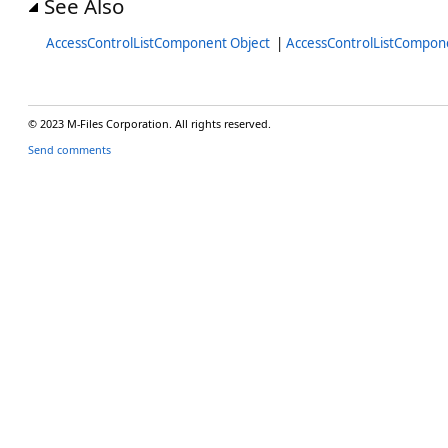
See Also
AccessControlListComponent Object
|
AccessControlListCompo
© 2023 M-Files Corporation. All rights reserved.
Send comments