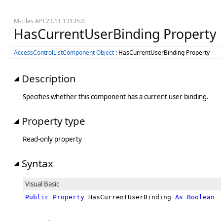
M-Files API 23.11.13135.0
HasCurrentUserBinding Property
AccessControlListComponent Object
: HasCurrentUserBinding Property
Description
Specifies whether this component has a current user binding.
Property type
Read-only property
Syntax
Visual Basic
Public
Property
 HasCurrentUserBinding 
As
Boolean