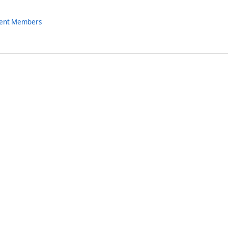
nent Members