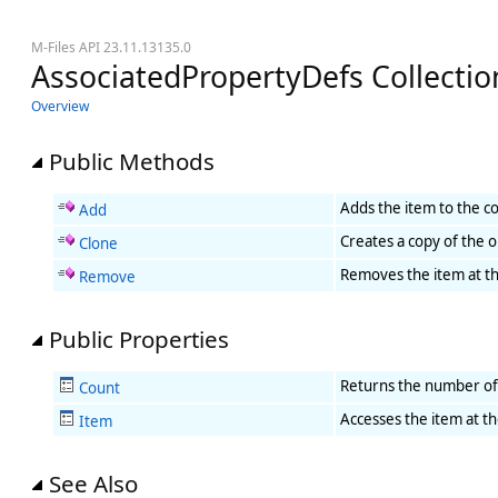
M-Files API 23.11.13135.0
AssociatedPropertyDefs Collect
Overview
Public Methods
Adds the item to the col
Add
Creates a copy of the o
Clone
Removes the item at the
Remove
Public Properties
Returns the number of i
Count
Accesses the item at the
Item
See Also