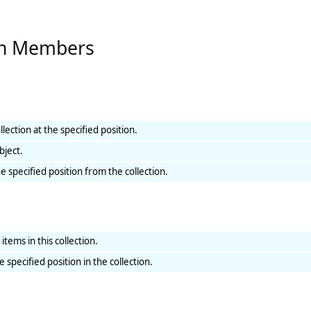
ion Members
lection at the specified position.
bject.
 specified position from the collection.
tems in this collection.
 specified position in the collection.