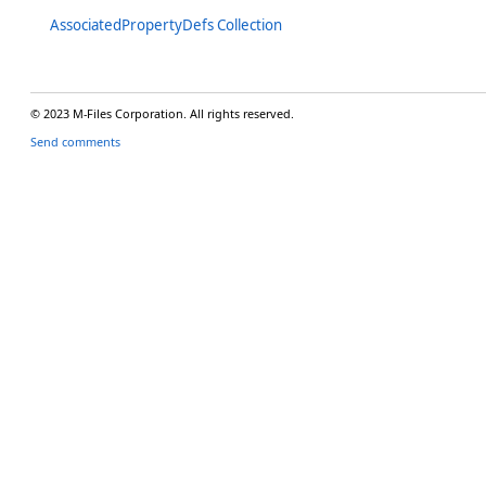
AssociatedPropertyDefs Collection
© 2023 M-Files Corporation. All rights reserved.
Send comments