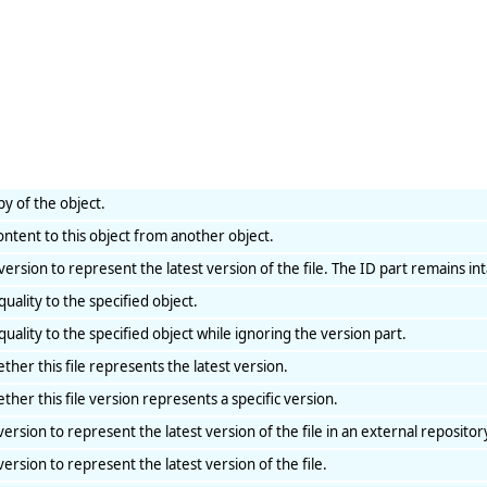
py of the object.
ontent to this object from another object.
e version to represent the latest version of the file. The ID part remains int
uality to the specified object.
uality to the specified object while ignoring the version part.
ther this file represents the latest version.
ther this file version represents a specific version.
 version to represent the latest version of the file in an external repositor
 version to represent the latest version of the file.