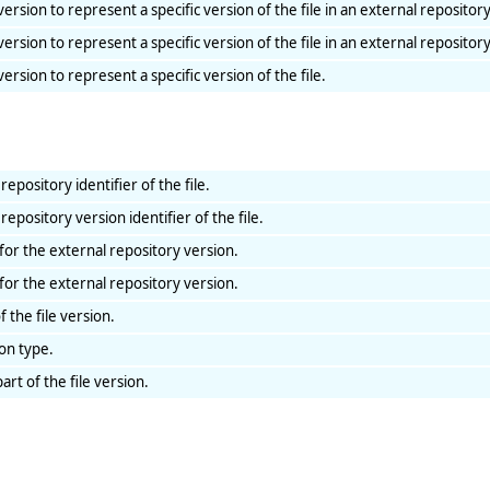
 version to represent a specific version of the file in an external repository
 version to represent a specific version of the file in an external repository
 version to represent a specific version of the file.
repository identifier of the file.
repository version identifier of the file.
for the external repository version.
for the external repository version.
f the file version.
ion type.
art of the file version.