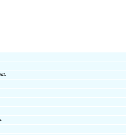
act.
y.