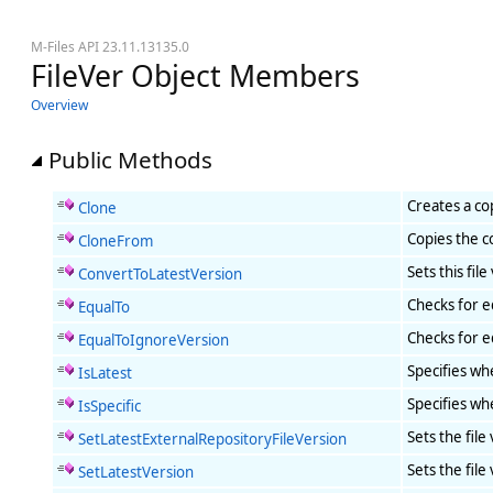
M-Files API 23.11.13135.0
FileVer Object Members
Overview
Public Methods
Creates a co
Clone
Copies the c
CloneFrom
Sets this fil
ConvertToLatestVersion
Checks for eq
EqualTo
Checks for eq
EqualToIgnoreVersion
Specifies whe
IsLatest
Specifies whe
IsSpecific
Sets the file
SetLatestExternalRepositoryFileVersion
Sets the file
SetLatestVersion