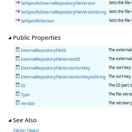
Sets the file
SetSpecificExternalRepositoryFileVersion
Sets the file
SetSpecificExternalRepositoryFileVersionString
Sets the file
SetSpecificVersion
Public Properties
The external 
ExternalRepositoryFileID
The external 
ExternalRepositoryFileVersionID
The sort key 
ExternalRepositoryFileVersionSortKey
The sort key 
ExternalRepositoryFileVersionSortKeyAsString
The ID part o
ID
The file vers
Type
The version p
Version
See Also
FileVer Object