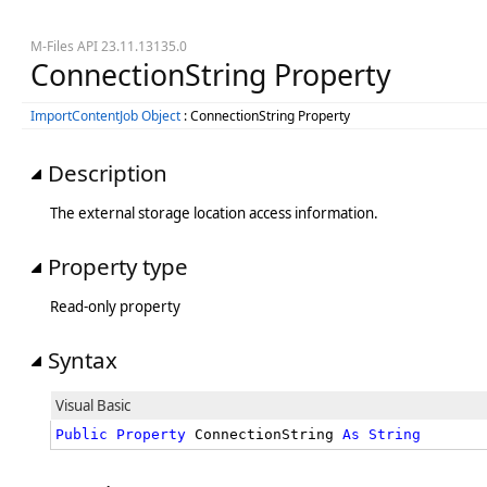
M-Files API 23.11.13135.0
ConnectionString Property
ImportContentJob Object
: ConnectionString Property
Description
The external storage location access information.
Property type
Read-only property
Syntax
Visual Basic
Public
Property
 ConnectionString 
As
String