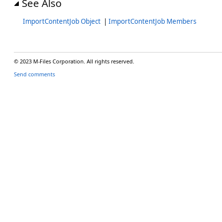
See Also
ImportContentJob Object
|
ImportContentJob Members
© 2023 M-Files Corporation. All rights reserved.
Send comments