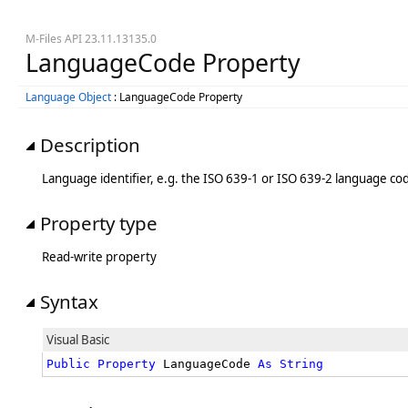
M-Files API 23.11.13135.0
LanguageCode Property
Language Object
: LanguageCode Property
Description
Language identifier, e.g. the ISO 639-1 or ISO 639-2 language code
Property type
Read-write property
Syntax
Visual Basic
Public
Property
 LanguageCode 
As
String