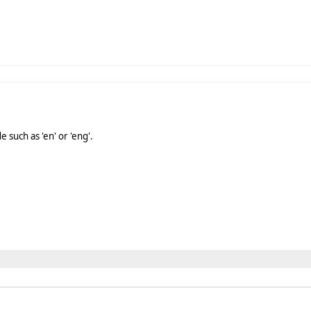
 such as 'en' or 'eng'.