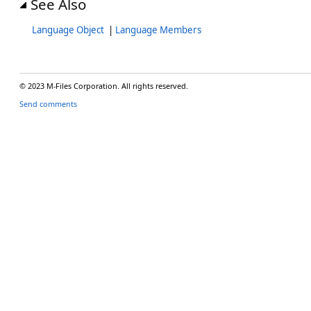
See Also
Language Object
|
Language Members
© 2023 M-Files Corporation. All rights reserved.
Send comments