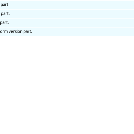
 part.
 part.
part.
form version part.