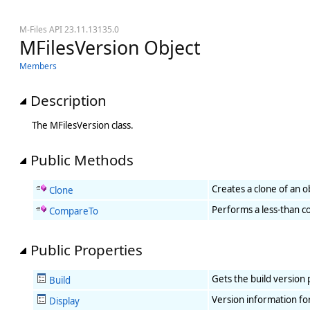
M-Files API 23.11.13135.0
MFilesVersion Object
Members
Description
The MFilesVersion class.
Public Methods
Creates a clone of an o
Clone
Performs a less-than co
CompareTo
Public Properties
Gets the build version 
Build
Version information fo
Display