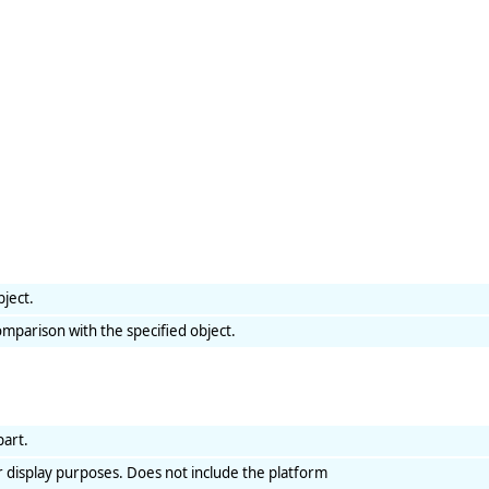
bject.
mparison with the specified object.
part.
r display purposes. Does not include the platform