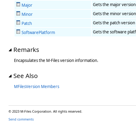
Gets the major version
Major
Gets the minor version
Minor
Gets the patch version 
Patch
Gets the software plat
SoftwarePlatform
Remarks
Encapsulates the M-Files version information.
See Also
MFilesVersion Members
© 2023 M-Files Corporation. All rights reserved.
Send comments