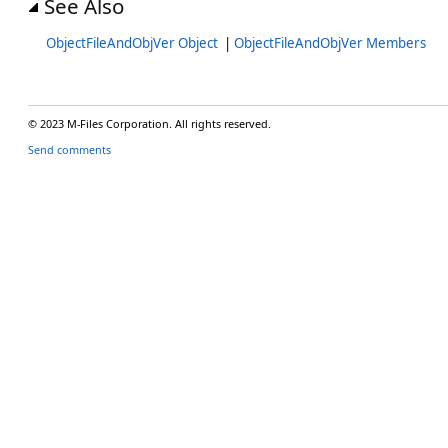
See Also
ObjectFileAndObjVer Object
|
ObjectFileAndObjVer Members
© 2023 M-Files Corporation. All rights reserved.
Send comments