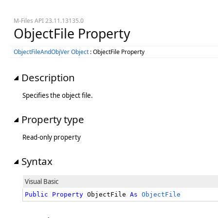
M-Files API 23.11.13135.0
ObjectFile Property
ObjectFileAndObjVer Object
: ObjectFile Property
Description
Specifies the object file.
Property type
Read-only property
Syntax
Visual Basic
Public
Property
 ObjectFile 
As
ObjectFile