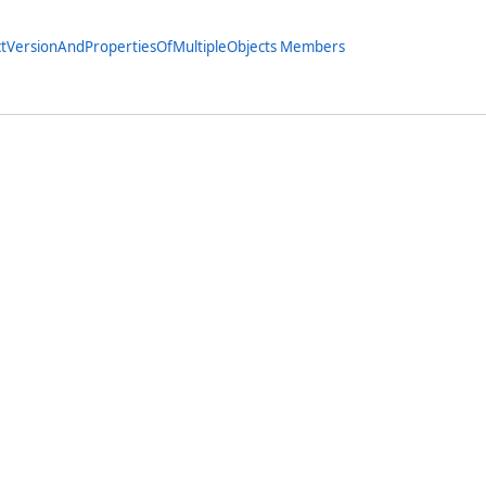
ctVersionAndPropertiesOfMultipleObjects Members