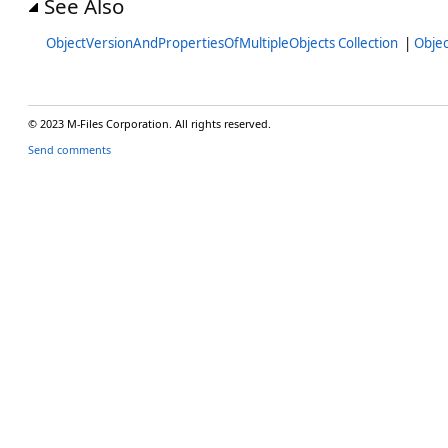
See Also
ObjectVersionAndPropertiesOfMultipleObjects Collection
|
Obje
© 2023 M-Files Corporation. All rights reserved.
Send comments