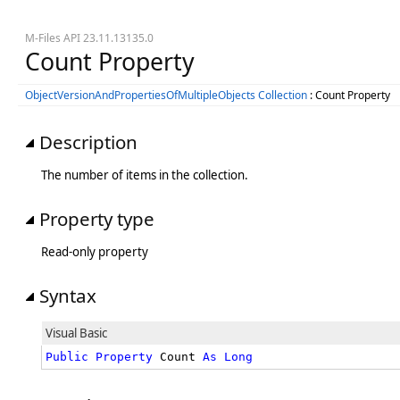
M-Files API 23.11.13135.0
Count Property
ObjectVersionAndPropertiesOfMultipleObjects Collection
: Count Property
Description
The number of items in the collection.
Property type
Read-only property
Syntax
Visual Basic
Public
Property
 Count 
As
Long