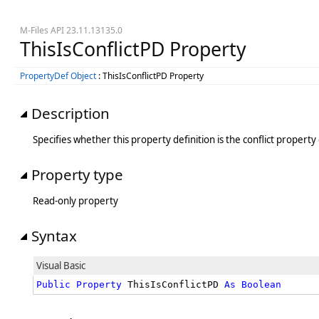
M-Files API 23.11.13135.0
ThisIsConflictPD Property
PropertyDef Object
: ThisIsConflictPD Property
Description
Specifies whether this property definition is the conflict property 
Property type
Read-only property
Syntax
Visual Basic
Public
Property
 ThisIsConflictPD 
As
Boolean