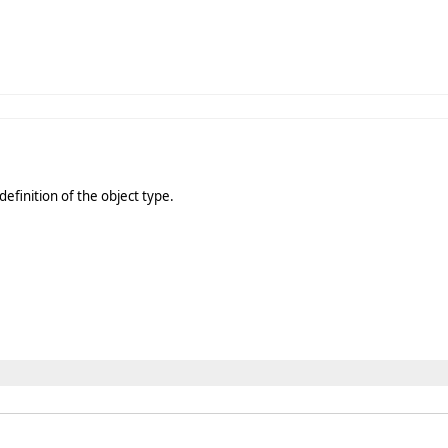
definition of the object type.