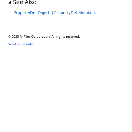
See Also
PropertyDef Object
|
PropertyDef Members
© 2023 M-Files Corporation. All rights reserved.
Send comments