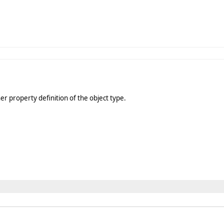
er property definition of the object type.