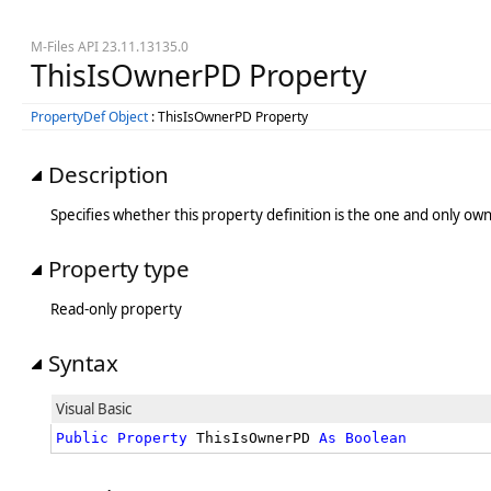
M-Files API 23.11.13135.0
ThisIsOwnerPD Property
PropertyDef Object
: ThisIsOwnerPD Property
Description
Specifies whether this property definition is the one and only own
Property type
Read-only property
Syntax
Visual Basic
Public
Property
 ThisIsOwnerPD 
As
Boolean