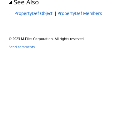
See Also
PropertyDef Object
|
PropertyDef Members
© 2023 M-Files Corporation. All rights reserved.
Send comments