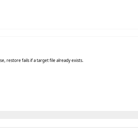
, restore fails if a target file already exists.