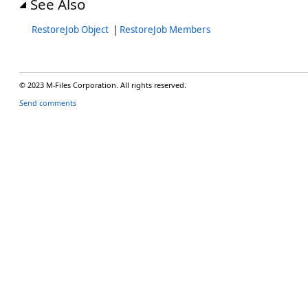
See Also
RestoreJob Object
|
RestoreJob Members
© 2023 M-Files Corporation. All rights reserved.
Send comments