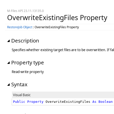
M-Files API 23.11.13135.0
OverwriteExistingFiles Property
RestoreJob Object
: OverwriteExistingFiles Property
Description
Specifies whether existing target files are to be overwritten. If false
Property type
Read-write property
Syntax
Visual Basic
Public
Property
 OverwriteExistingFiles 
As
Boolean