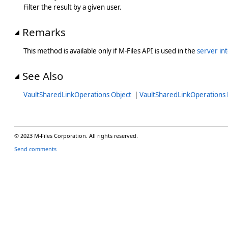
Filter the result by a given user.
Remarks
This method is available only if M-Files API is used in the
server in
See Also
VaultSharedLinkOperations Object
|
VaultSharedLinkOperation
© 2023 M-Files Corporation. All rights reserved.
Send comments