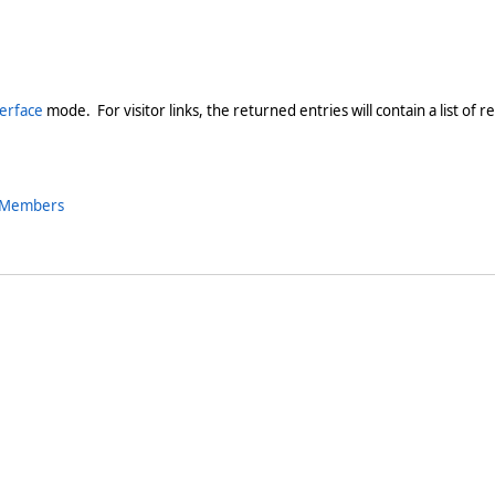
terface
mode. For visitor links, the returned entries will contain a list of r
s Members