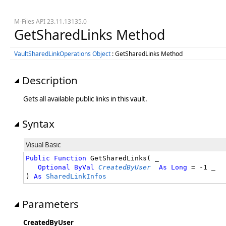
M-Files API 23.11.13135.0
GetSharedLinks Method
VaultSharedLinkOperations Object
: GetSharedLinks Method
Description
Gets all available public links in this vault.
Syntax
Visual Basic
Public
Function
 GetSharedLinks( _

Optional
ByVal
CreatedByUser
As
Long
 = -1 _

) 
As
SharedLinkInfos
Parameters
CreatedByUser