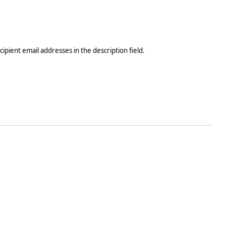
ecipient email addresses in the description field.