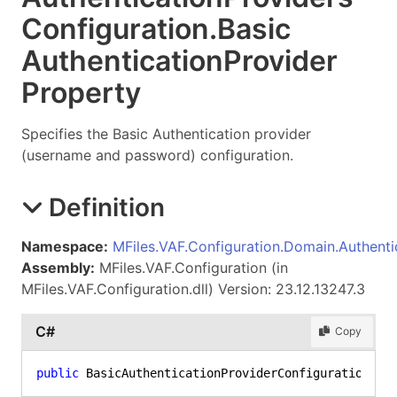
Configuration
.
Basic
Authentication
Provider
Property
Specifies the Basic Authentication provider
(username and password) configuration.
Definition
Namespace:
MFiles.VAF.Configuration.Domain.Authenti
Assembly:
MFiles.VAF.Configuration (in
MFiles.VAF.Configuration.dll) Version: 23.12.13247.3
C#
Copy
public
 BasicAuthenticationProviderConfiguration Ba