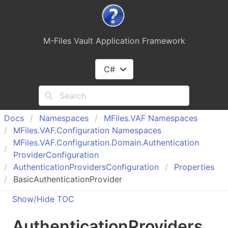
M-Files Vault Application Framework
C#
Docs
Namespaces
MFiles.
VAF Namespaces
MFiles.
VAF.
Configuration Namespaces
MFiles.
VAF.
Configuration.
Domain.
Authentication
Provider
Configuration
Authentication
Providers
Configuration
Properties
BasicAuthenticationProvider
Show/Hide TOC
Authentication
Providers