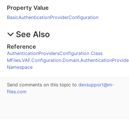
Property Value
BasicAuthenticationProviderConfiguration
See Also
Reference
AuthenticationProvidersConfiguration Class
MFiles.VAF.Configuration.Domain.AuthenticationProvide
Namespace
Send comments on this topic to
devsupport@m-
files.com