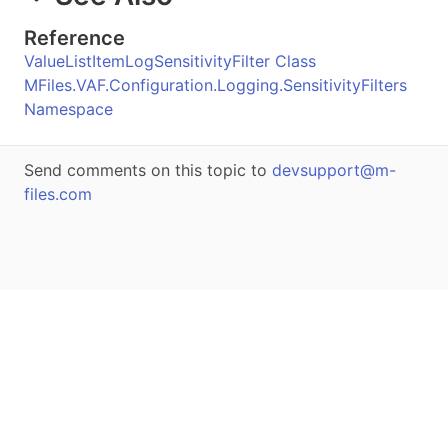
Reference
ValueListItemLogSensitivityFilter Class
MFiles.VAF.Configuration.Logging.SensitivityFilters
Namespace
Send comments on this topic to
devsupport@m-
files.com