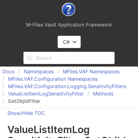
M-Files Vault Application Framework
C#
Docs
Namespaces
MFiles.
VAF Namespaces
MFiles.
VAF.
Configuration Namespaces
MFiles.
VAF.
Configuration.
Logging.
Sensitivity
Filters
Value
List
Item
Log
Sensitivity
Filter
Methods
GetObjIdFilter
Show/Hide TOC
Value
List
Item
Log