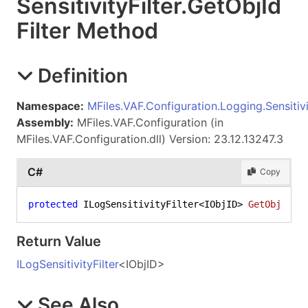
Sensitivity
Filter
.
Get
Obj
Id
Filter Method
Definition
Namespace:
MFiles.VAF.Configuration.Logging.Sensitivi
Assembly:
MFiles.VAF.Configuration (in
MFiles.VAF.Configuration.dll) Version: 23.12.13247.3
C#
Copy
protected
 ILogSensitivityFilter<IObjID> 
GetObjIdFi
Return Value
ILogSensitivityFilter
<
IObjID
>
See Also