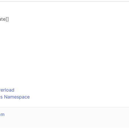
ate
[]
o
verload
ks Namespace
om