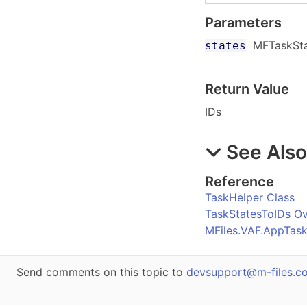
Parameters
MFTaskSt
states
Return Value
IDs
See Als
Reference
TaskHelper Class
TaskStatesToIDs O
MFiles.VAF.AppTas
Send comments on this topic to
devsupport@m-files.c