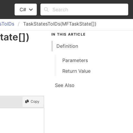
C#
s
To
IDs
TaskStatesToIDs(MFTaskState[])
tate
[]
)
IN THIS ARTICLE
Definition
Parameters
Return Value
See Also
Copy