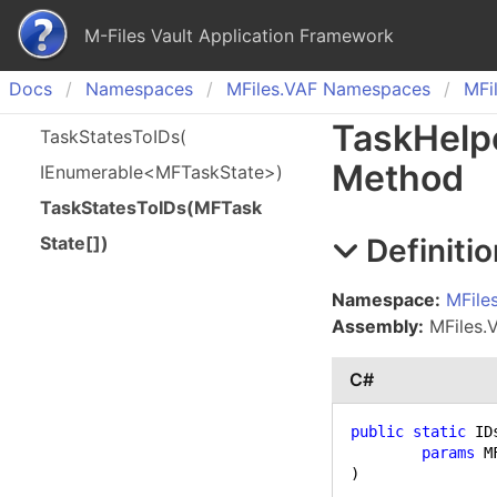
M-Files Vault Application Framework
Docs
Namespaces
MFiles.
VAF Namespaces
MFil
Task
Help
Task
States
To
IDs(
Method
IEnumerable<MFTask
State>)
Task
States
To
IDs(
MFTask
Definitio
State[])
Namespace:
MFile
Assembly:
MFiles.VA
C#
public
static
 ID
params
)