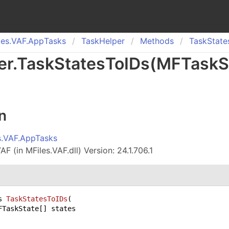
es.
VAF.
App
Tasks
Task
Helper
Methods
Task
State
er
.
Task
States
To
IDs(
MFTaskS
n
s.VAF.AppTasks
F (in MFiles.VAF.dll) Version: 24.1.706.1
s 
TaskStatesToIDs
(