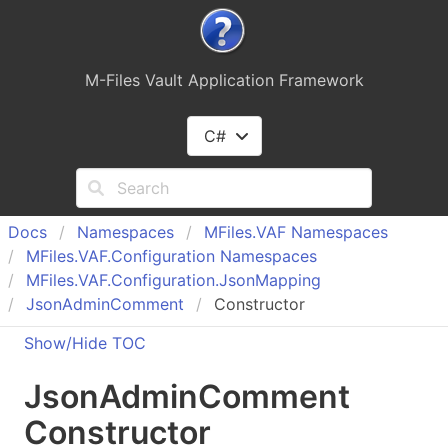
M-Files Vault Application Framework
C#
Docs
Namespaces
MFiles.
VAF Namespaces
MFiles.
VAF.
Configuration Namespaces
MFiles.
VAF.
Configuration.
Json
Mapping
Json
Admin
Comment
Constructor
Show/Hide TOC
Json
Admin
Comment
Constructor