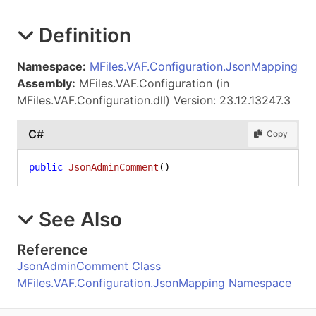
Definition
Namespace:
MFiles.VAF.Configuration.JsonMapping
Assembly:
MFiles.VAF.Configuration (in
MFiles.VAF.Configuration.dll) Version: 23.12.13247.3
C#
Copy
public
JsonAdminComment
()
See Also
Reference
JsonAdminComment Class
MFiles.VAF.Configuration.JsonMapping Namespace