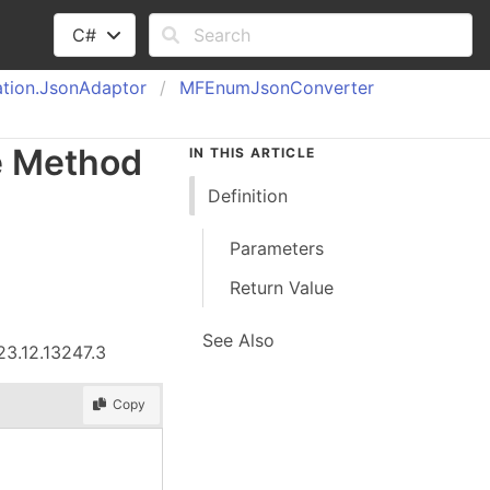
C#
tion.
Json
Adaptor
MFEnum
Json
Converter
e Method
IN THIS ARTICLE
Definition
Parameters
Return Value
See Also
23.12.13247.3
Copy