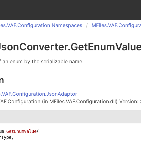
es.
VAF.
Configuration Namespaces
MFiles.
VAF.
Configura
Json
Converter
.
Get
Enum
Valu
f an enum by the serializable name.
n
s.VAF.Configuration.JsonAdaptor
AF.Configuration (in MFiles.VAF.Configuration.dll) Version: 
um 
GetEnumValue
(