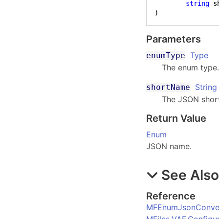
string
)
Parameters
Type
enumType
The enum type
String
shortName
The JSON shor
Return Value
Enum
JSON name.
See Als
Reference
MFEnumJsonConver
MFiles.VAF.Config