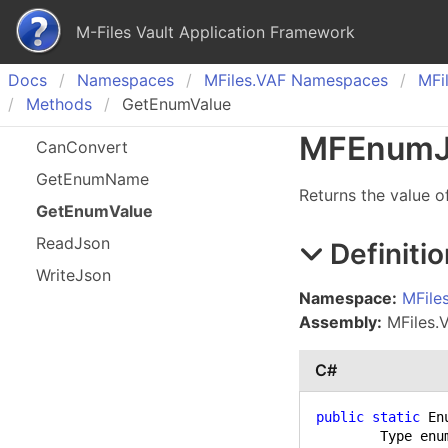
M-Files Vault Application Framework
Docs
Namespaces
MFiles.
VAF Namespaces
MFil
Methods
GetEnumValue
MFEnum
Can
Convert
Get
Enum
Name
Returns the value o
Get
Enum
Value
Read
Json
Definitio
Write
Json
Namespace:
MFile
Assembly:
MFiles.V
C#
public
static
 En
	Type enumType,
