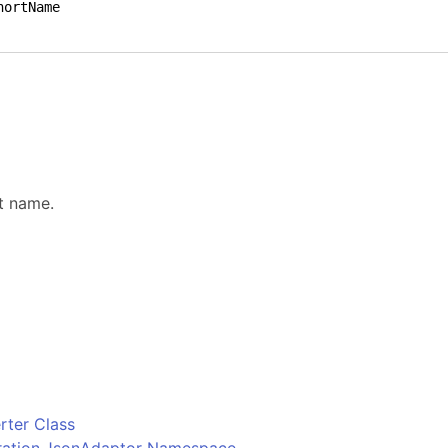
.
t name.
o
ter Class
uration.JsonAdaptor Namespace