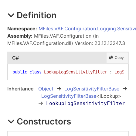
Definition
Namespace:
MFiles.VAF.Configuration.Logging.Sensitivi
Assembly:
MFiles.VAF.Configuration (in
MFiles.VAF.Configuration.dll) Version: 23.12.13247.3
C#
Copy
public
class
LookupLogSensitivityFilter
 : 
LogSensi
Inheritance
Object
LogSensitivityFilterBase
LogSensitivityFilterBase
<
ILookup
>
LookupLogSensitivityFilter
Constructors