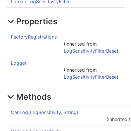
LookupLogSensitivityFilter
Properties
FactoryRegistrations
(Inherited from
LogSensitivityFilterBase
)
Logger
(Inherited from
LogSensitivityFilterBase
)
Methods
CanLog(LogSensitivity, String)
(Inherited