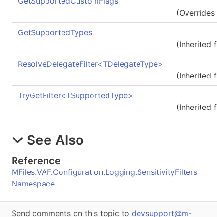
GetSupportedCustomFlags
(Overrides
GetSupportedTypes
(Inherited
ResolveDelegateFilter
<
TDelegateType
>
(Inherited
TryGetFilter
<
TSupportedType
>
(Inherited
See Also
Reference
MFiles.VAF.Configuration.Logging.SensitivityFilters
Namespace
Send comments on this topic to
devsupport@m-