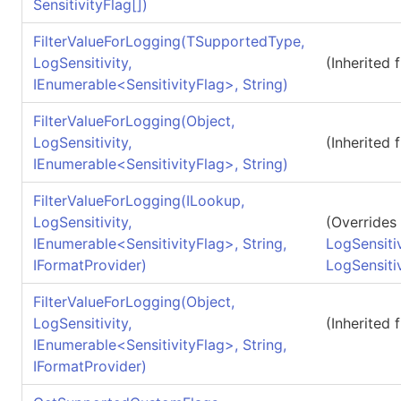
SensitivityFlag
[]
)
FilterValueForLogging(TSupportedType,
LogSensitivity,
(Inherited
IEnumerable
<
SensitivityFlag
>
, String)
FilterValueForLogging(Object,
LogSensitivity,
(Inherited
IEnumerable
<
SensitivityFlag
>
, String)
FilterValueForLogging(ILookup,
LogSensitivity,
(Overrides
IEnumerable
<
SensitivityFlag
>
, String,
LogSensitiv
IFormatProvider)
LogSensiti
FilterValueForLogging(Object,
LogSensitivity,
(Inherited
IEnumerable
<
SensitivityFlag
>
, String,
IFormatProvider)