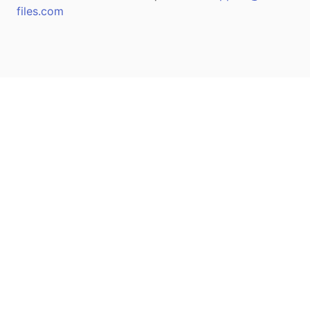
files.com