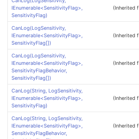
CanLog(LogSensitivity,
IEnumerable
<
SensitivityFlag
>
,
(Inherited
SensitivityFlag)
CanLog(LogSensitivity,
IEnumerable
<
SensitivityFlag
>
,
(Inherited
SensitivityFlag
[]
)
CanLog(LogSensitivity,
IEnumerable
<
SensitivityFlag
>
,
(Inherited
SensitivityFlagBehavior,
SensitivityFlag
[]
)
CanLog(String, LogSensitivity,
IEnumerable
<
SensitivityFlag
>
,
(Inherited
SensitivityFlag)
CanLog(String, LogSensitivity,
IEnumerable
<
SensitivityFlag
>
,
(Inherited
SensitivityFlagBehavior,