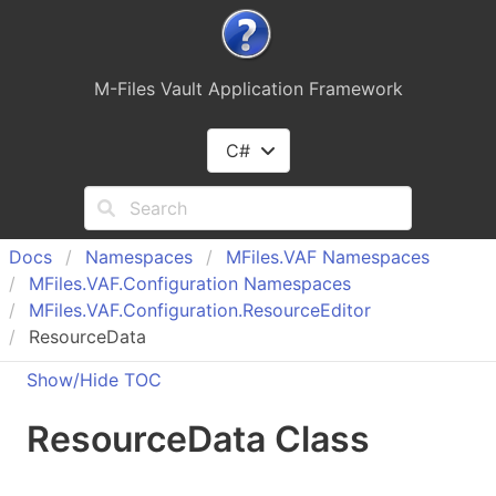
M-Files Vault Application Framework
C#
Docs
Namespaces
MFiles.
VAF Namespaces
MFiles.
VAF.
Configuration Namespaces
MFiles.
VAF.
Configuration.
Resource
Editor
ResourceData
Show/Hide TOC
Resource
Data Class