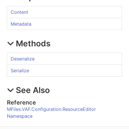
Content
Metadata
Methods
Deserialize
Serialize
See Also
Reference
MFiles.VAF.Configuration.ResourceEditor
Namespace