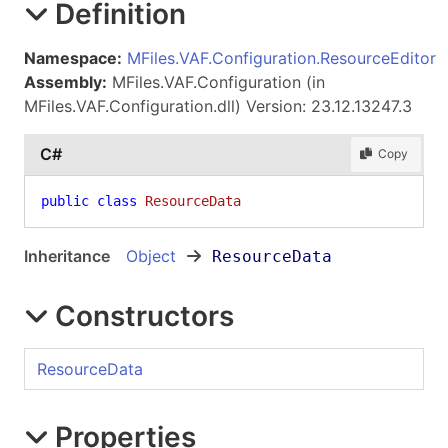
Definition
Namespace:
MFiles.VAF.Configuration.ResourceEditor
Assembly:
MFiles.VAF.Configuration (in
MFiles.VAF.Configuration.dll) Version: 23.12.13247.3
C#
Copy
public
class
ResourceData
Inheritance
Object
ResourceData
Constructors
ResourceData
Properties