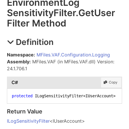
Environment
Log
Sensitivity
Filter
.
Get
User
Filter Method
Definition
Namespace:
MFiles.VAF.Configuration.Logging
Assembly:
MFiles.VAF (in MFiles.VAF.dll) Version:
24.1.706.1
C#
Copy
protected
 ILogSensitivityFilter<IUserAccount> 
GetU
Return Value
ILogSensitivityFilter
<
IUserAccount
>