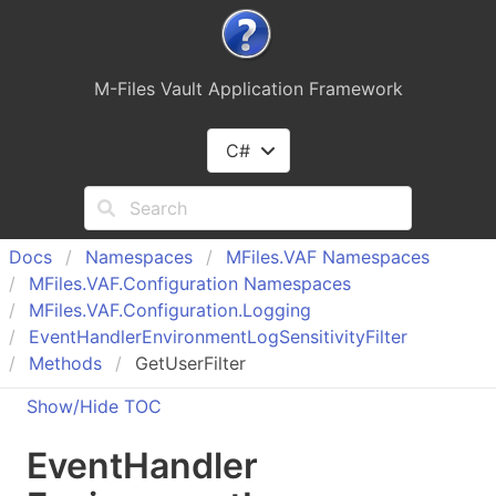
M-Files Vault Application Framework
C#
Docs
Namespaces
MFiles.
VAF Namespaces
MFiles.
VAF.
Configuration Namespaces
MFiles.
VAF.
Configuration.
Logging
Event
Handler
Environment
Log
Sensitivity
Filter
Methods
GetUserFilter
Show/Hide TOC
Event
Handler