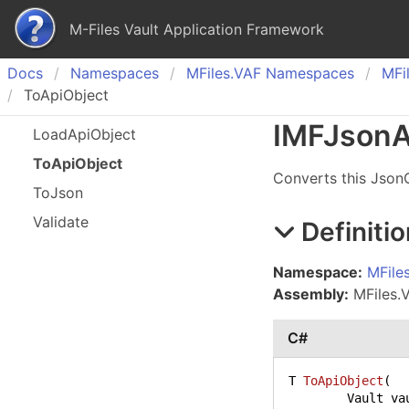
M-Files Vault Application Framework
Docs
Namespaces
MFiles.
VAF Namespaces
MFil
ToApiObject
IMFJson
A
Load
Api
Object
To
Api
Object
Converts this JsonC
To
Json
Validate
Definitio
Namespace:
MFile
Assembly:
MFiles.V
C#
T 
ToApiObject
(
	Vault va