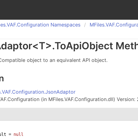
es.
VAF.
Configuration Namespaces
MFiles.
VAF.
Configura
daptor
<
T
>
.
To
Api
Object Met
ompatible object to an equivalent API object.
n
s.VAF.Configuration.JsonAdaptor
AF.Configuration (in MFiles.VAF.Configuration.dll) Version: 
ult = 
null