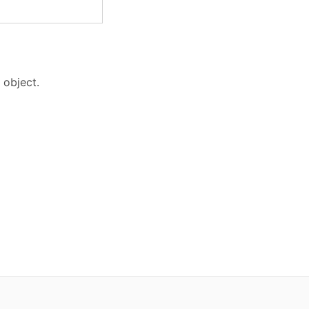
 object.