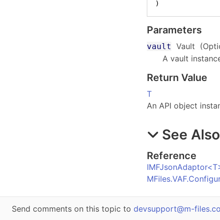
)
Parameters
Vault
(Opti
vault
A vault instanc
Return Value
T
An API object insta
See Als
Reference
IMFJsonAdaptor
<
T
MFiles.VAF.Config
Send comments on this topic to
devsupport@m-files.c