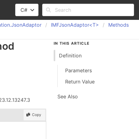
C#
tion.
Json
Adaptor
IMFJson
Adaptor<T>
Methods
hod
IN THIS ARTICLE
Definition
Parameters
Return Value
See Also
23.12.13247.3
Copy