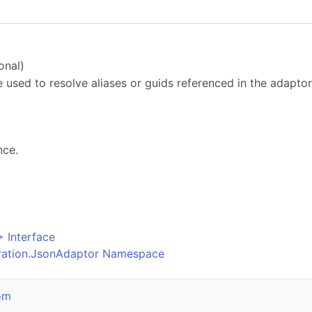
onal)
e used to resolve aliases or guids referenced in the adaptor
nce.
o
>
Interface
uration.JsonAdaptor Namespace
om