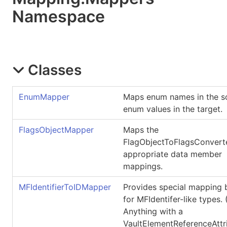
Namespace
Classes
EnumMapper
Maps enum names in the s
enum values in the target.
FlagsObjectMapper
Maps the
FlagObjectToFlagsConvert
appropriate data member
mappings.
MFIdentifierToIDMapper
Provides special mapping 
for MFIdentifer-like types. (
Anything with a
VaultElementReferenceAttr