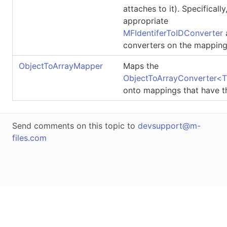
attaches to it). Specifically
appropriate
MFIdentiferToIDConverter
converters on the mapping
ObjectToArrayMapper
Maps the
ObjectToArrayConverter
<
T
onto mappings that have t
Send comments on this topic to
devsupport@m-
files.com