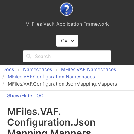
M-Files Vault Application Framework
C#
Docs
Namespaces
MFiles.
VAF Namespaces
MFiles.
VAF.
Configuration Namespaces
MFiles.VAF.Configuration.JsonMapping.Mappers
Show/Hide TOC
MFiles.
VAF.
Configuration.
Json
Mapping.
Mappers