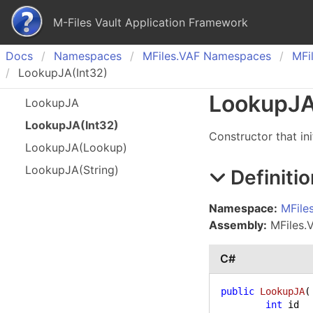
M-Files Vault Application Framework
Docs
Namespaces
MFiles.
VAF Namespaces
MFil
LookupJA(Int32)
Lookup
JA
Lookup
JA
Lookup
JA(
Int
32)
Constructor that init
Lookup
JA(
Lookup)
Lookup
JA(
String)
Definitio
Namespace:
MFile
Assembly:
MFiles.V
C#
public
LookupJA
(
int