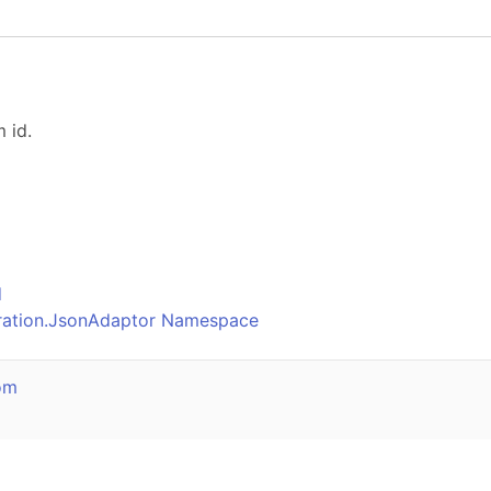
 id.
o
d
uration.JsonAdaptor Namespace
om