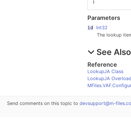
)
Parameters
Int32
id
The lookup item
See Als
Reference
LookupJA Class
LookupJA Overloa
MFiles.VAF.Config
Send comments on this topic to
devsupport@m-files.c