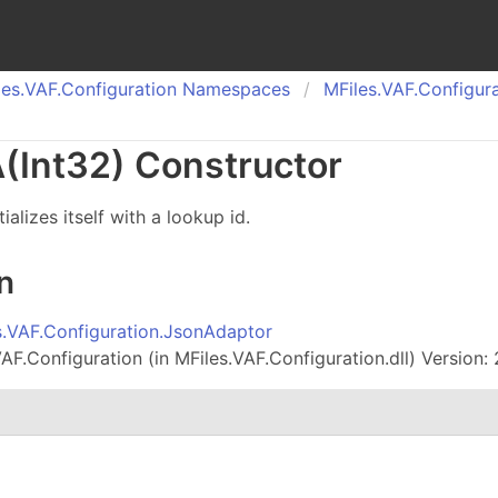
es.
VAF.
Configuration Namespaces
MFiles.
VAF.
Configura
(Int
32) Constructor
ializes itself with a lookup id.
n
s.VAF.Configuration.JsonAdaptor
AF.Configuration (in MFiles.VAF.Configuration.dll) Version: 