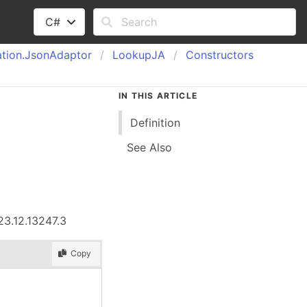
C#
tion.
Json
Adaptor
Lookup
JA
Constructors
IN THIS ARTICLE
Definition
See Also
23.12.13247.3
Copy