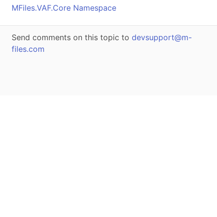
MFiles.VAF.Core Namespace
Send comments on this topic to
devsupport@m-
files.com