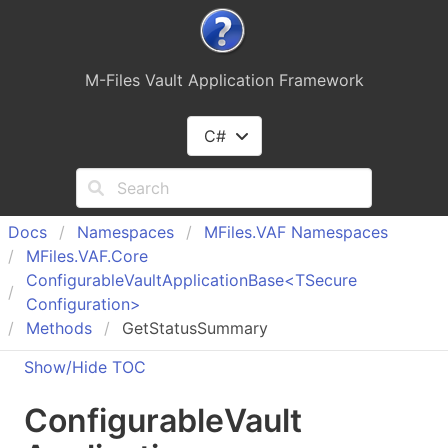
M-Files Vault Application Framework
C#
Docs
Namespaces
MFiles.
VAF Namespaces
MFiles.
VAF.
Core
Configurable
Vault
Application
Base<TSecure
Configuration>
Methods
GetStatusSummary
Show/Hide TOC
Configurable
Vault