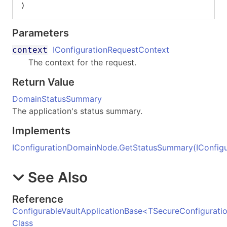
)
Parameters
IConfigurationRequestContext
context
The context for the request.
Return Value
DomainStatusSummary
The application's status summary.
Implements
IConfigurationDomainNode
.
GetStatusSummary(IConfigu
See Also
Reference
ConfigurableVaultApplicationBase
<
TSecureConfigurati
Class