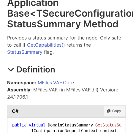
Application
Base
<
TSecureConfiguratio
Status
Summary Method
Provides a status summary for the node. Only safe
to call if
GetCapabilities
()
returns the
StatusSummary
flag.
Definition
Namespace:
MFiles.VAF.Core
Assembly:
MFiles.VAF (in MFiles.VAF.dll) Version:
24.1.706.1
C#
Copy
public
virtual
 DomainStatusSummary 
GetStatusSummar