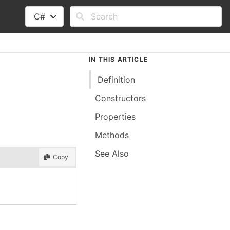
C#
IN THIS ARTICLE
Definition
Constructors
Properties
Methods
See Also
Copy