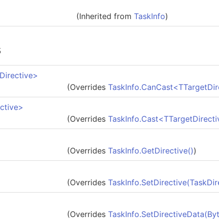
(Inherited from
TaskInfo
)
s
Directive
>
(Overrides
TaskInfo
.
CanCast
<
TTargetDir
ctive
>
(Overrides
TaskInfo
.
Cast
<
TTargetDirecti
(Overrides
TaskInfo
.
GetDirective
()
)
(Overrides
TaskInfo
.
SetDirective(TaskDir
(Overrides
TaskInfo
.
SetDirectiveData(
By