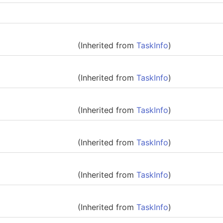
(Inherited from
TaskInfo
)
(Inherited from
TaskInfo
)
(Inherited from
TaskInfo
)
(Inherited from
TaskInfo
)
(Inherited from
TaskInfo
)
(Inherited from
TaskInfo
)