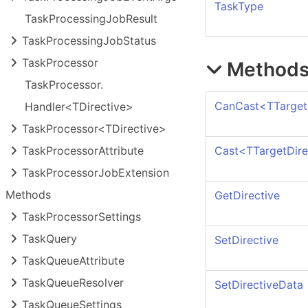
TaskType
Task
Processing
Job
Result
Task
Processing
Job
Status
Task
Processor
Method
Task
Processor.
CanCast
<
TTarget
Handler<TDirective>
Task
Processor<TDirective>
Cast
<
TTargetDire
Task
Processor
Attribute
Task
Processor
Job
Extension
Methods
GetDirective
Task
Processor
Settings
Task
Query
SetDirective
Task
Queue
Attribute
Task
Queue
Resolver
SetDirectiveData
Task
Queue
Settings