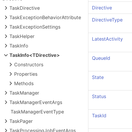
Directive
Task
Directive
Task
Exception
Behavior
Attribute
DirectiveType
Task
Exception
Settings
Task
Helper
LatestActivity
Task
Info
Task
Info<TDirective>
QueueId
Constructors
Properties
State
Methods
Task
Manager
Status
Task
Manager
Event
Args
Task
Manager
Event
Type
TaskId
Task
Pager
Task
Processing
Job
Event
Args