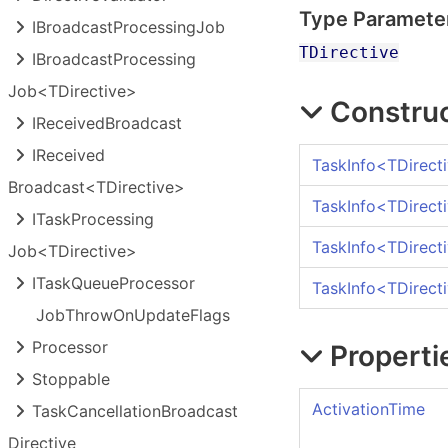
Type Paramete
IBroadcast
Processing
Job
TDirective
IBroadcast
Processing
Job<TDirective>
Constru
IReceived
Broadcast
IReceived
TaskInfo
<
TDirect
Broadcast<TDirective>
TaskInfo
<
TDirect
ITask
Processing
TaskInfo
<
TDirect
Job<TDirective>
ITask
Queue
Processor
TaskInfo
<
TDirect
Job
Throw
On
Update
Flags
Processor
Properti
Stoppable
ActivationTime
Task
Cancellation
Broadcast
Directive