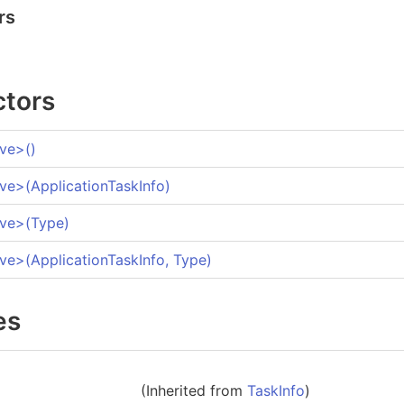
rs
ctors
ive
>
()
ive
>
(ApplicationTaskInfo)
ive
>
(Type)
ive
>
(ApplicationTaskInfo, Type)
es
(Inherited from
TaskInfo
)