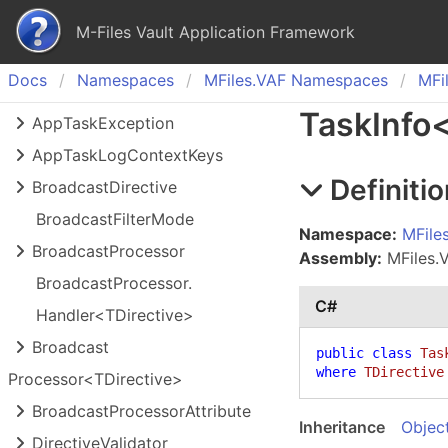
M-Files Vault Application Framework
Docs
Namespaces
MFiles.
VAF Namespaces
MFil
Task
Info
App
Task
Exception
App
Task
Log
Context
Keys
Definitio
Broadcast
Directive
Broadcast
Filter
Mode
Namespace:
MFile
Broadcast
Processor
Assembly:
MFiles.VA
Broadcast
Processor.
C#
Handler<TDirective>
Broadcast
public
class
Tas
where
TDirective
Processor<TDirective>
Broadcast
Processor
Attribute
Inheritance
Objec
Directive
Validator