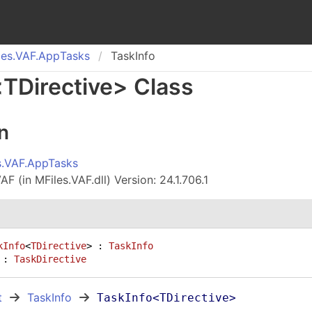
es.
VAF.
App
Tasks
TaskInfo
<
TDirective
>
Class
n
s.VAF.AppTasks
F (in MFiles.VAF.dll) Version: 24.1.706.1
kInfo
<
TDirective
> : 
TaskInfo
 : 
TaskDirective
t
TaskInfo
TaskInfo
<
TDirective
>