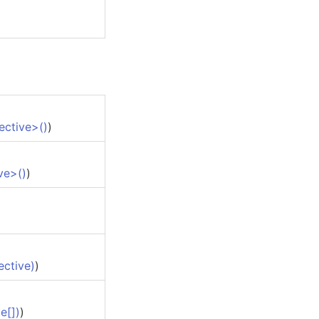
ective
>
()
)
ve
>
()
)
ective)
)
te
[]
)
)