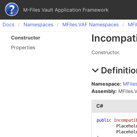
M-Files Vault Application Framework
Docs
Namespaces
MFiles.
VAF Namespaces
MFil
Incompat
Constructor
Properties
Constructor.
Definitio
Namespace:
MFile
Assembly:
MFiles.VA
C#
public
Incompati
	PlaceholderLevel level,
