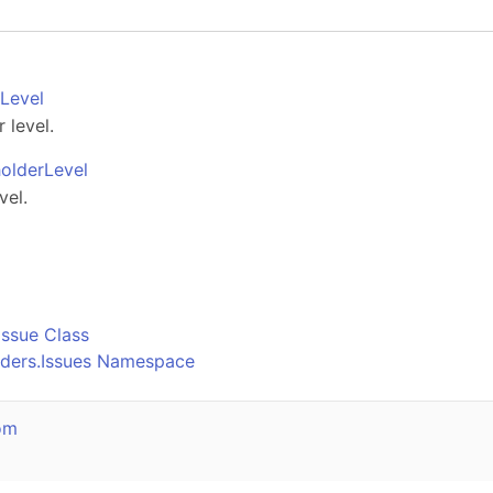
Level
 level.
olderLevel
vel.
o
Issue Class
lders.Issues Namespace
om