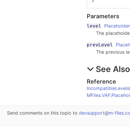
)
Parameters
Placeholder
level
The placeholder
Placeh
prevLevel
The previous le
See Als
Reference
IncompatibleLevels
MFiles.VAF.Placeho
Send comments on this topic to
devsupport@m-files.c