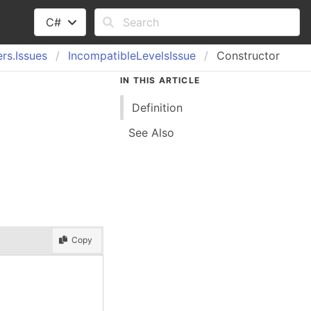
C#
rs.
Issues
Incompatible
Levels
Issue
Constructor
IN THIS ARTICLE
Definition
See Also
Copy