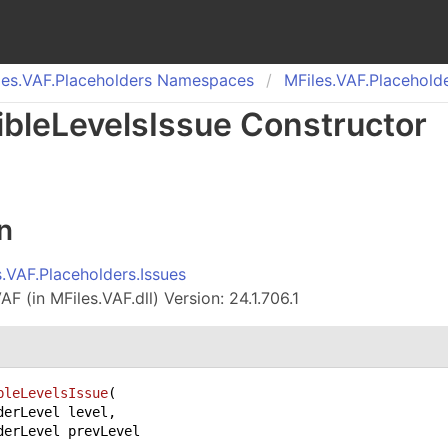
es.
VAF.
Placeholders Namespaces
MFiles.
VAF.
Placeholde
ible
Levels
Issue Constructor
n
s.VAF.Placeholders.Issues
F (in MFiles.VAF.dll) Version: 24.1.706.1
bleLevelsIssue
(