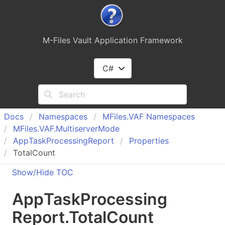
M-Files Vault Application Framework
C#
Docs
Namespaces
MFiles.
VAF Namespaces
MFiles.
VAF.
Multiserver
Mode
App
Task
Processing
Report
Properties
TotalCount
Show/Hide TOC
App
Task
Processing
Report
.
Total
Count