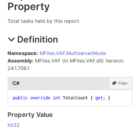
Property
Total tasks held by this report.
Definition
Namespace:
MFiles.VAF.MultiserverMode
Assembly:
MFiles.VAF (in MFiles.VAF.dll) Version:
24.1.706.1
C#
Copy
public
override
int
 TotalCount { 
get
; }
Property Value
Int32