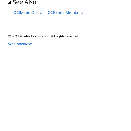
See Also
OCRZone Object
|
OCRZone Members
© 2023 M-Files Corporation. All rights reserved.
Send comments