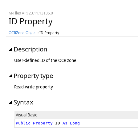
M-Files API 23.11.13135.0
ID Property
OCRZone Object
: ID Property
Description
User-defined ID of the OCR zone.
Property type
Read-write property
Syntax
Visual Basic
Public
Property
 ID 
As
Long