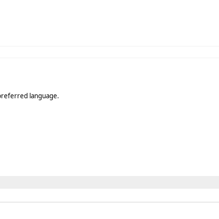
s preferred language.