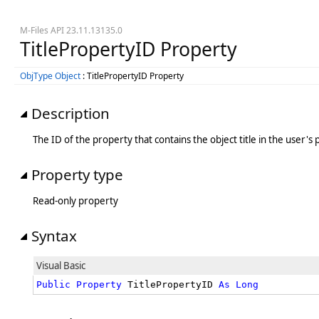
M-Files API 23.11.13135.0
TitlePropertyID Property
ObjType Object
: TitlePropertyID Property
Description
The ID of the property that contains the object title in the user'
Property type
Read-only property
Syntax
Visual Basic
Public
Property
 TitlePropertyID 
As
Long