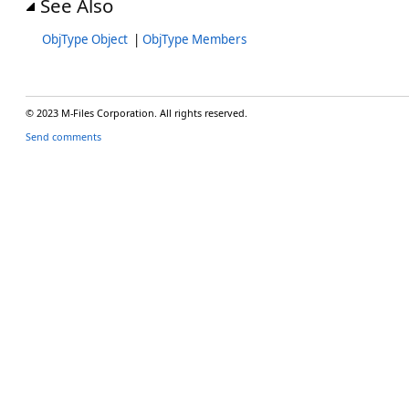
See Also
ObjType Object
|
ObjType Members
© 2023 M-Files Corporation. All rights reserved.
Send comments