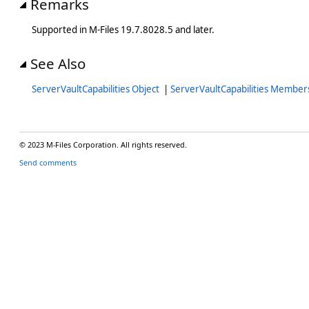
Remarks
Supported in M-Files 19.7.8028.5 and later.
See Also
ServerVaultCapabilities Object
|
ServerVaultCapabilities Member
© 2023 M-Files Corporation. All rights reserved.
Send comments