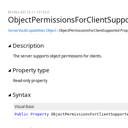
M-Files API 23.11.13135.0
ObjectPermissionsForClientSuppo
ServerVaultCapabilities Object
: ObjectPermissionsForClientSupported Prop
Description
The server supports object permissions for clients.
Property type
Read-only property
Syntax
Visual Basic
Public
Property
 ObjectPermissionsForClientSupport