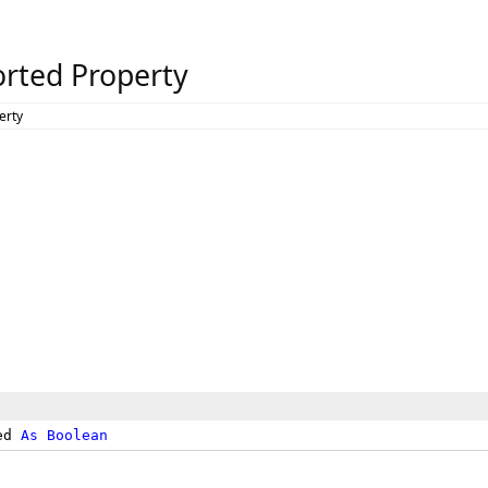
rted Property
erty
ed 
As
Boolean