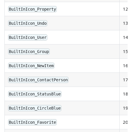
12
BuiltInIcon_Property
13
BuiltInIcon_Undo
14
BuiltInIcon_User
15
BuiltInIcon_Group
16
BuiltInIcon_NewItem
17
BuiltInIcon_ContactPerson
18
BuiltInIcon_StatusBlue
19
BuiltInIcon_CircleBlue
20
BuiltInIcon_Favorite