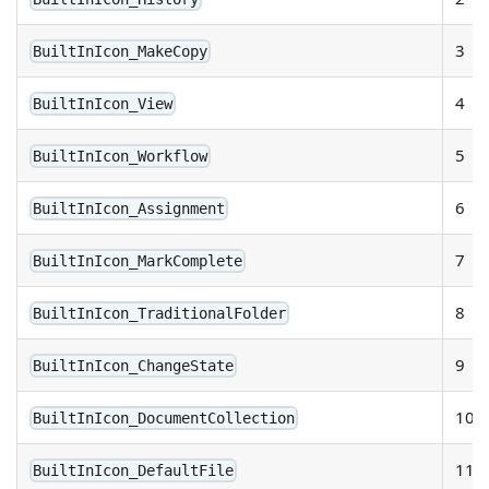
3
BuiltInIcon_MakeCopy
4
BuiltInIcon_View
5
BuiltInIcon_Workflow
6
BuiltInIcon_Assignment
7
BuiltInIcon_MarkComplete
8
BuiltInIcon_TraditionalFolder
9
BuiltInIcon_ChangeState
10
BuiltInIcon_DocumentCollection
11
BuiltInIcon_DefaultFile