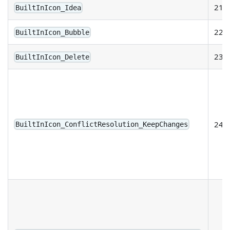
21
BuiltInIcon_Idea
22
BuiltInIcon_Bubble
23
BuiltInIcon_Delete
24
BuiltInIcon_ConflictResolution_KeepChanges