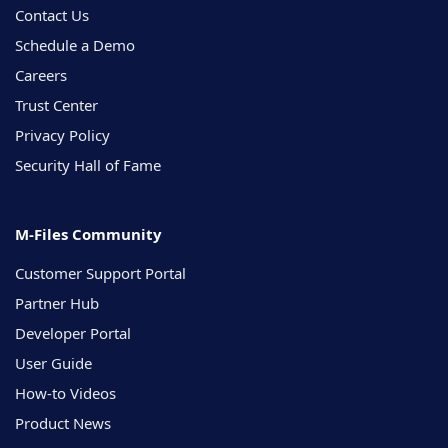
Contact Us
Schedule a Demo
Careers
Trust Center
Privacy Policy
Security Hall of Fame
M-Files Community
Customer Support Portal
Partner Hub
Developer Portal
User Guide
How-to Videos
Product News