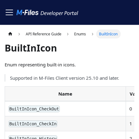
API Reference Guide
Enums
BuiltInIcon
BuiltInIcon
Enum representing built-in icons.
Supported in M-Files Client version 25.10 and later.
Name
Val
0
BuiltInIcon_CheckOut
1
BuiltInIcon_CheckIn
2
BuiltInIcon_History