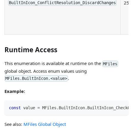
25
BuiltInIcon_ConflictResolution_DiscardChanges
Runtime Access
This enumeration is available at runtime on the
MFiles
global object. Access enum values using
.
MFiles.BuiltInIcon.<value>
Example:
const
 value 
=
MFiles
.
BuiltInIcon
.
BuiltInIcon_CheckOu
See also:
MFiles Global Object