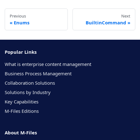
Previous
Next
Enums
BuiltinCommand
Popular Links
What is enterprise content management
Business Process Management
Collaboration Solutions
Solutions by Industry
Key Capabilities
M-Files Editions
About M-Files