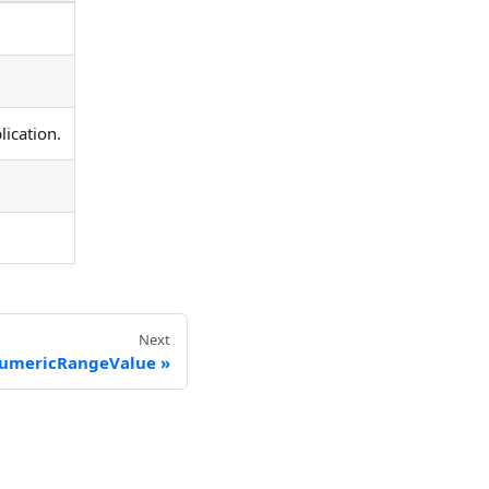
ication.
Next
umericRangeValue