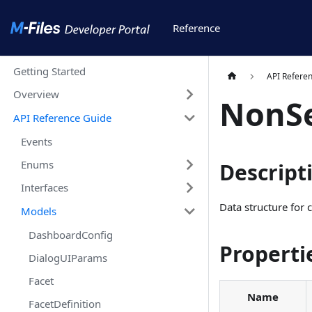
Reference
Getting Started
API Refere
Overview
NonSe
API Reference Guide
Events
Enums
Descript
Interfaces
Data structure for 
Models
DashboardConfig
Properti
DialogUIParams
Facet
Name
FacetDefinition