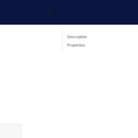
Description
Properties