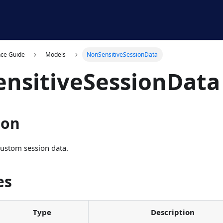
nce Guide
Models
NonSensitiveSessionData
nsitiveSessionData
ion
custom session data.
es
Type
Description