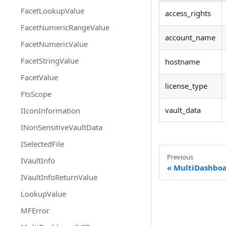
FacetLookupValue
access_rights
FacetNumericRangeValue
account_name
FacetNumericValue
FacetStringValue
hostname
FacetValue
license_type
FtsScope
vault_data
IIconInformation
INonSensitiveVaultData
ISelectedFile
Previous
IVaultInfo
MultiDashbo
IVaultInfoReturnValue
LookupValue
MFError