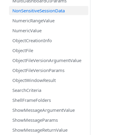
MultiDashboardUIParams
NonSensitiveSessionData
NumericRangeValue
NumericValue
ObjectCreationInfo
ObjectFile
ObjectFileVersionArgumentValue
ObjectFileVersionParams
ObjectWindowResult
SearchCriteria
ShellFrameFolders
ShowMessageArgumentValue
ShowMessageParams
ShowMessageReturnValue