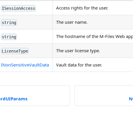
Access rights for the user.
ISessionAccess
The user name.
string
The hostname of the M-Files Web appl
string
The user license type.
LicenseType
INonSensitiveVaultData
Vault data for the user.
ardUIParams
N