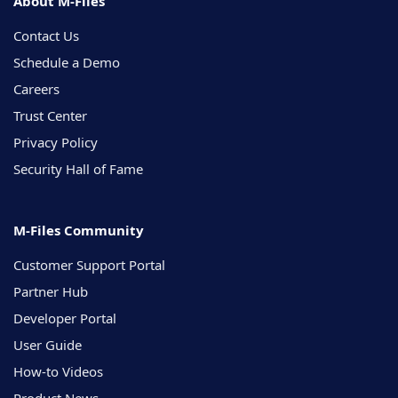
About M-Files
Contact Us
Schedule a Demo
Careers
Trust Center
Privacy Policy
Security Hall of Fame
M-Files Community
Customer Support Portal
Partner Hub
Developer Portal
User Guide
How-to Videos