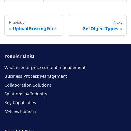
Previous
Next
UploadExistingFiles
GetObjectTypes
Popular Links
What is enterprise content management
Business Process Management
Collaboration Solutions
Solutions by Industry
Key Capabilities
M-Files Editions