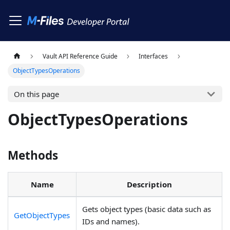
Vault API Reference Guide
Interfaces
ObjectTypesOperations
On this page
ObjectTypesOperations
Methods
Name
Description
Gets object types (basic data such as
GetObjectTypes
IDs and names).