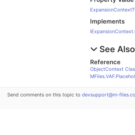
ExpansionContextT
Implements
IExpansionContext
.
See Als
Reference
ObjectContext Clas
MFiles.VAF.Placeh
Send comments on this topic to
devsupport@m-files.c