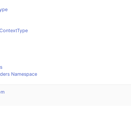
ype
ContextType
o
s
olders Namespace
om