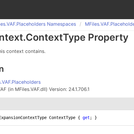
es.
VAF.
Placeholders Namespaces
MFiles.
VAF.
Placehold
ntext
.
Context
Type Property
his context contains.
n
s.VAF.Placeholders
F (in MFiles.VAF.dll) Version: 24.1.706.1
ExpansionContextType ContextType { 
get
; }