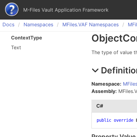
M-Files Vault Application Framework
Docs
Namespaces
MFiles.
VAF Namespaces
MFil
Object
Co
Context
Type
Text
The type of value t
Definitio
Namespace:
MFile
Assembly:
MFiles.VA
C#
public
override
 
Property Value