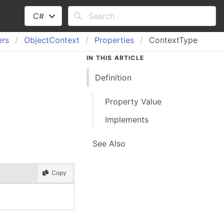
C#
ers
Object
Context
Properties
ContextType
IN THIS ARTICLE
Definition
Property Value
Implements
See Also
Copy