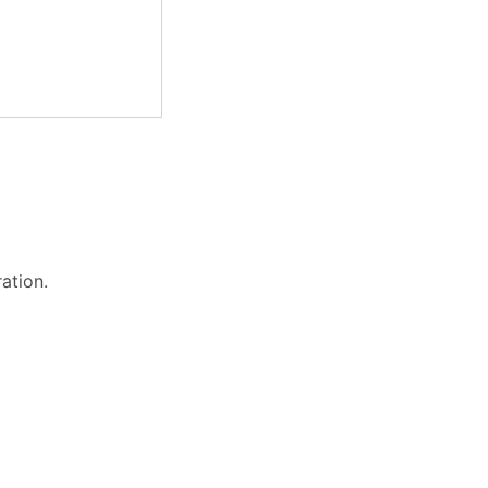
ation.