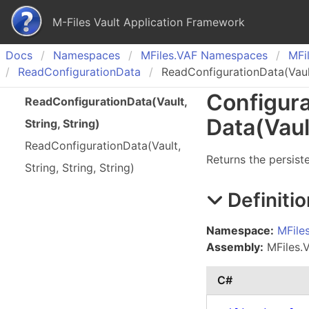
M-Files Vault Application Framework
Docs
Namespaces
MFiles.
VAF Namespaces
MFil
Read
Configuration
Data
ReadConfigurationData(Vault,
Configura
Read
Configuration
Data(
Vault,
Data(Vaul
String, String)
Read
Configuration
Data(
Vault,
Returns the persist
String, String, String)
Definitio
Namespace:
MFile
Assembly:
MFiles.V
C#