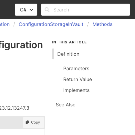
C#
tion
Configuration
Storage
In
Vault
Methods
iguration
IN THIS ARTICLE
Definition
Parameters
Return Value
Implements
See Also
23.12.13247.3
Copy