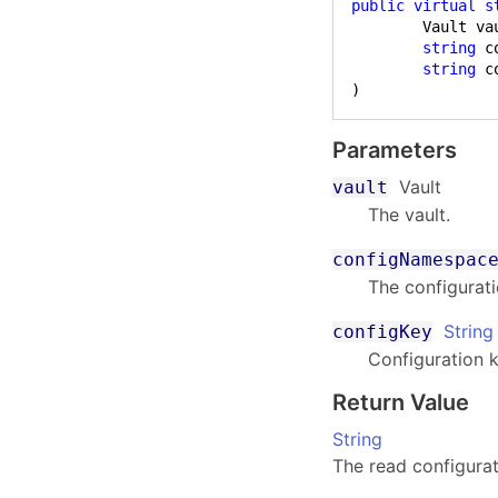
public
virtual
s
	Vault vault,

string
 c
string
 c
)
Parameters
Vault
vault
The vault.
configNamespac
The configurat
String
configKey
Configuration k
Return Value
String
The read configurat