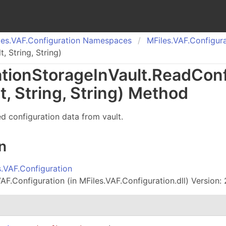
es.
VAF.
Configuration Namespaces
MFiles.
VAF.
Configura
 String, String)
tion
Storage
In
Vault
.
Read
Conf
t, String, String) Method
ed configuration data from vault.
n
s.VAF.Configuration
AF.Configuration (in MFiles.VAF.Configuration.dll) Version: 