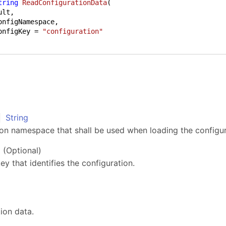
tring
ReadConfigurationData
(
onfigNamespace,

onfigKey = 
"configuration"
String
e
ion namespace that shall be used when loading the configur
(Optional)
ey that identifies the configuration.
ion data.