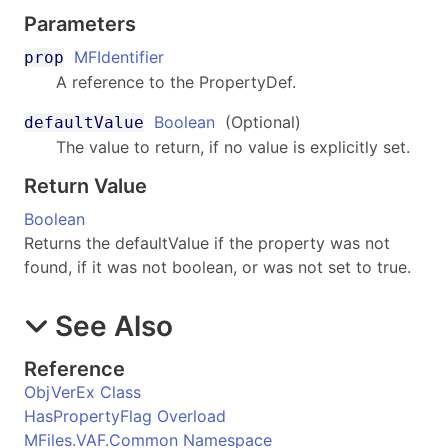
Parameters
MFIdentifier
prop
A reference to the PropertyDef.
Boolean
(Optional)
defaultValue
The value to return, if no value is explicitly set.
Return Value
Boolean
Returns the defaultValue if the property was not
found, if it was not boolean, or was not set to true.
See Also
Reference
ObjVerEx Class
HasPropertyFlag Overload
MFiles.VAF.Common Namespace