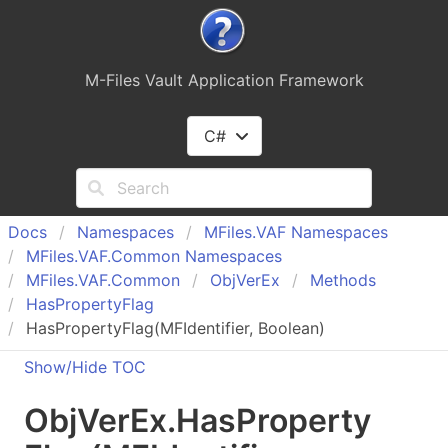
M-Files Vault Application Framework
C#
Docs
Namespaces
MFiles.
VAF Namespaces
MFiles.
VAF.
Common Namespaces
MFiles.
VAF.
Common
Obj
Ver
Ex
Methods
Has
Property
Flag
HasPropertyFlag(MFIdentifier, Boolean)
Show/Hide TOC
Obj
Ver
Ex
.
Has
Property