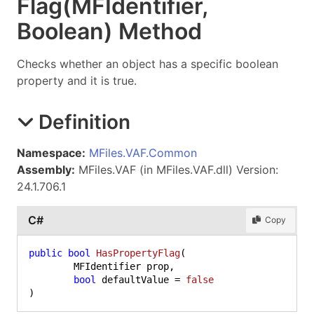
Flag(MFIdentifier,
Boolean) Method
Checks whether an object has a specific boolean
property and it is true.
Definition
Namespace:
MFiles.VAF.Common
Assembly:
MFiles.VAF (in MFiles.VAF.dll) Version:
24.1.706.1
C#
Copy
public
bool
HasPropertyFlag
(
	MFIdentifier prop,

bool
 defaultValue = 
false
)