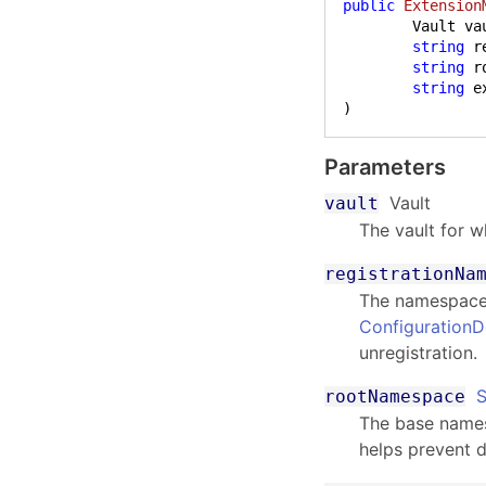
public
Extension
	Vault vault,

string
 r
string
 r
string
)
Parameters
Vault
vault
The vault for w
registrationNa
The namespace 
Configuration
unregistration.
S
rootNamespace
The base namesp
helps prevent d