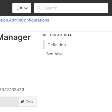
C#
tion.
Admin
Configurations
Manager
IN THIS ARTICLE
Definition
See Also
23.12.13247.3
Copy