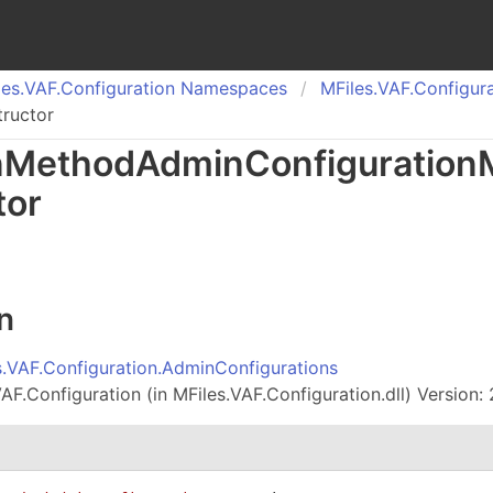
es.
VAF.
Configuration Namespaces
MFiles.
VAF.
Configura
ructor
n
Method
Admin
Configuration
tor
n
s.VAF.Configuration.AdminConfigurations
AF.Configuration (in MFiles.VAF.Configuration.dll) Version: 