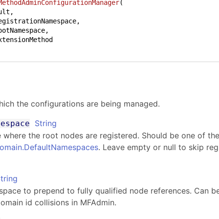
MethodAdminConfigurationManager
(
egistrationNamespace,

ootNamespace,

hich the configurations are being managed.
String
mespace
where the root nodes are registered. Should be one of the 
Domain
.
DefaultNamespaces
. Leave empty or null to skip regi
tring
ace to prepend to fully qualified node references. Can be
omain id collisions in MFAdmin.