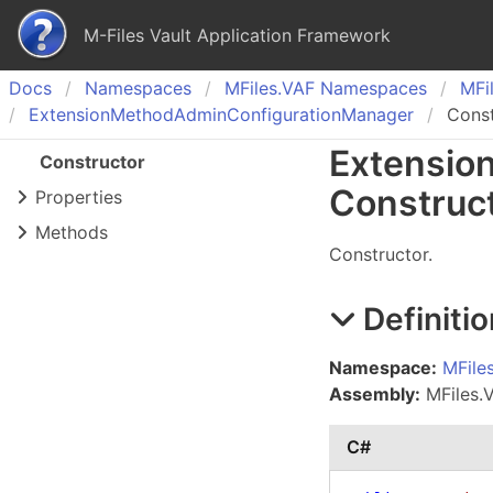
M-Files Vault Application Framework
Docs
Namespaces
MFiles.
VAF Namespaces
MFil
Extension
Method
Admin
Configuration
Manager
Const
Extensio
Constructor
Construc
Properties
Methods
Constructor.
Definitio
Namespace:
MFile
Assembly:
MFiles.V
C#