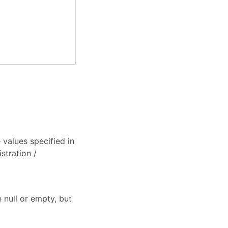
values specified in
stration /
 null or empty, but