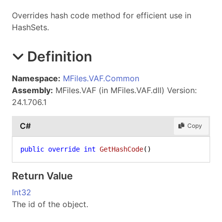
Overrides hash code method for efficient use in
HashSets.
Definition
Namespace:
MFiles.VAF.Common
Assembly:
MFiles.VAF (in MFiles.VAF.dll) Version:
24.1.706.1
C#
Copy
public
override
int
GetHashCode
()
Return Value
Int32
The id of the object.