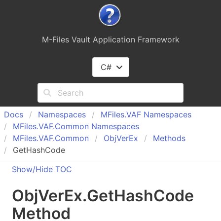
M-Files Vault Application Framework
C#
Docs
Namespaces
MFiles.
VAF Namespaces
MFiles.
VAF.
Common Namespaces
MFiles.
VAF.
Common
Obj
Ver
Ex
Methods
GetHashCode
Show/Hide TOC
Obj
Ver
Ex
.
Get
Hash
Code
Method