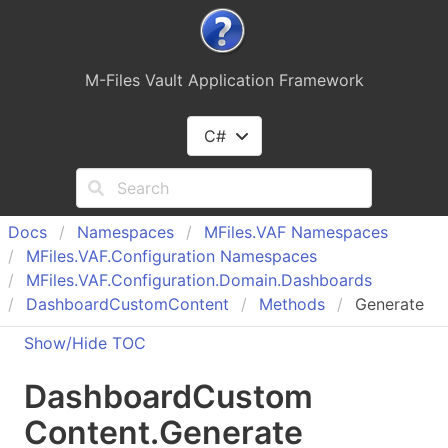
M-Files Vault Application Framework
C#
Docs
Namespaces
MFiles.
VAF Namespaces
MFiles.
VAF.
Configuration Namespaces
MFiles.
VAF.
Configuration.
Domain.
Dashboards
Dashboard
Custom
Content
Methods
Generate
Show/Hide TOC
Dashboard
Custom
Content
.
Generate