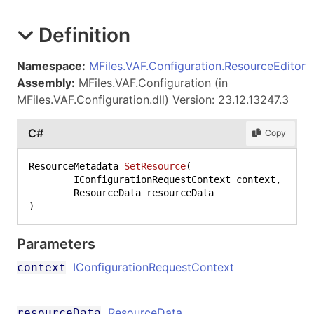
Definition
Namespace:
MFiles.VAF.Configuration.ResourceEditor
Assembly:
MFiles.VAF.Configuration (in
MFiles.VAF.Configuration.dll) Version: 23.12.13247.3
C#
Copy
ResourceMetadata 
SetResource
(
	IConfigurationRequestContext context,

)
Parameters
IConfigurationRequestContext
context
ResourceData
resourceData