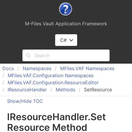
M-Files Vault Application Framework
C#
Docs
Namespaces
MFiles.
VAF Namespaces
MFiles.
VAF.
Configuration Namespaces
MFiles.
VAF.
Configuration.
Resource
Editor
IResource
Handler
Methods
SetResource
Show/Hide TOC
IResource
Handler
.
Set
Resource Method