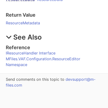
Return Value
ResourceMetadata
See Also
Reference
IResourceHandler Interface
MFiles.VAF.Configuration.ResourceEditor
Namespace
Send comments on this topic to
devsupport@m-
files.com