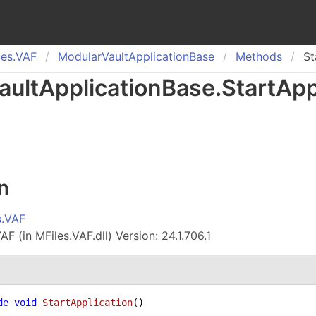
es.
VAF
Modular
Vault
Application
Base
Methods
St
ault
Application
Base
.
Start
App
n
s.VAF
F (in MFiles.VAF.dll) Version: 24.1.706.1
de
void
StartApplication
()