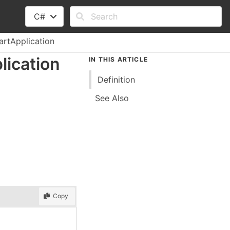
C#
artApplication
lication
IN THIS ARTICLE
Definition
See Also
Copy