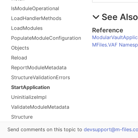
Is
Module
Operational
See Als
Load
Handler
Methods
Load
Modules
Reference
ModularVaultApplic
Populate
Module
Configuration
MFiles.VAF Names
Objects
Reload
Report
Module
Metadata
Structure
Validation
Errors
Start
Application
Uninitialize
Impl
Validate
Module
Metadata
Structure
Send comments on this topic to
devsupport@m-files.c