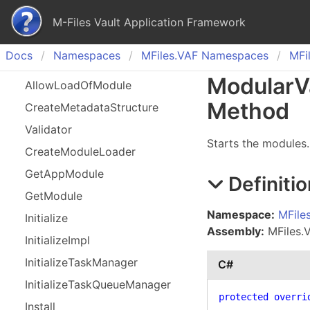
M-Files Vault Application Framework
Docs
Namespaces
MFiles.
VAF Namespaces
MFil
Modular
V
Allow
Load
Of
Module
Method
Create
Metadata
Structure
Validator
Starts the modules.
Create
Module
Loader
Get
App
Module
Definitio
Get
Module
Namespace:
MFile
Initialize
Assembly:
MFiles.VA
Initialize
Impl
Initialize
Task
Manager
C#
Initialize
Task
Queue
Manager
protected
overri
Install