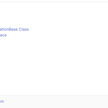
o
ationBase Class
pace
om