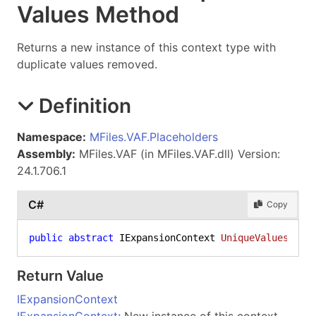
Values Method
Returns a new instance of this context type with
duplicate values removed.
Definition
Namespace:
MFiles.VAF.Placeholders
Assembly:
MFiles.VAF (in MFiles.VAF.dll) Version:
24.1.706.1
C#
Copy
public
abstract
 IExpansionContext 
UniqueValues
()
Return Value
IExpansionContext
IExpansionContext
; New instance of this context