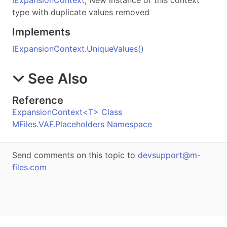
type with duplicate values removed
Implements
IExpansionContext
.
UniqueValues
()
See Also
Reference
ExpansionContext
<
T
>
Class
MFiles.VAF.Placeholders Namespace
Send comments on this topic to
devsupport@m-
files.com