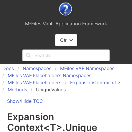
M-Files Vault Application Framework
C#
Docs
Namespaces
MFiles.
VAF Namespaces
MFiles.
VAF.
Placeholders Namespaces
MFiles.
VAF.
Placeholders
Expansion
Context<T>
Methods
UniqueValues
Show/Hide TOC
Expansion
Context
<
T
>
.
Unique