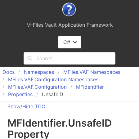
M-Files Vault Application Framework
C#
Docs
Namespaces
MFiles.
VAF Namespaces
MFiles.
VAF.
Configuration Namespaces
MFiles.
VAF.
Configuration
MFIdentifier
Properties
UnsafeID
Show/Hide TOC
MFIdentifier
.
Unsafe
ID
Property