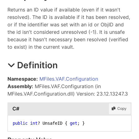
Returns an ID value if available (even if it wasn't
resolved). The ID is available if it has been resolved,
or if the identifier was set with an id or ObjID and
the id isn't considered unresolved (-1). It is unsafe
because it hasn't necessary been resolved (verified
to exist) in the current vault.
Definition
Namespace:
MFiles.VAF.Configuration
Assembly:
MFiles.VAF.Configuration (in
MFiles.VAF.Configuration.dll) Version: 23.12.13247.3
C#
Copy
public
int
? UnsafeID { 
get
; }