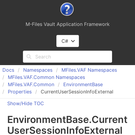
M-Files Vault Application Framework
C#
Docs
Namespaces
MFiles.
VAF Namespaces
MFiles.
VAF.
Common Namespaces
MFiles.
VAF.
Common
Environment
Base
Properties
CurrentUserSessionInfoExternal
Show/Hide TOC
Environment
Base
.
Current
User
Session
Info
External