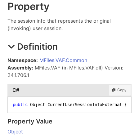
Property
The session info that represents the original
(invoking) user session.
Definition
Namespace:
MFiles.VAF.Common
Assembly:
MFiles.VAF (in MFiles.VAF.dll) Version:
24.1.706.1
C#
Copy
public
 Object CurrentUserSessionInfoExternal { 
set
Property Value
Object