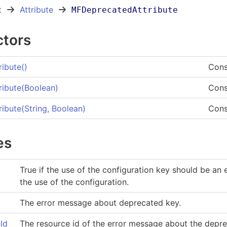
t
Attribute
MFDeprecatedAttribute
ctors
ibute
()
Cons
ibute(Boolean)
Cons
ibute(String, Boolean)
Cons
es
True if the use of the configuration key should be an 
the use of the configuration.
The error message about deprecated key.
Id
The resource id of the error message about the deprec