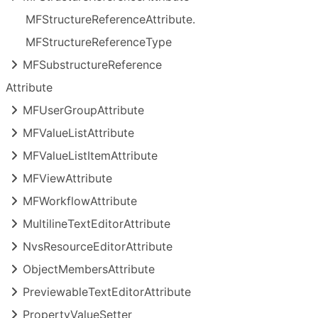
MFStructure
Reference
Attribute.
MFStructure
Reference
Type
MFSubstructure
Reference
Attribute
MFUser
Group
Attribute
MFValue
List
Attribute
MFValue
List
Item
Attribute
MFView
Attribute
MFWorkflow
Attribute
Multiline
Text
Editor
Attribute
Nvs
Resource
Editor
Attribute
Object
Members
Attribute
Previewable
Text
Editor
Attribute
Property
Value
Setter