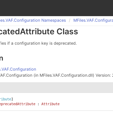
es.
VAF.
Configuration Namespaces
MFiles.
VAF.
Configura
cated
Attribute Class
fies if a configuration key is deprecated.
n
s.VAF.Configuration
AF.Configuration (in MFiles.VAF.Configuration.dll) Version: 
ribute
eprecatedAttribute
 : 
Attribute