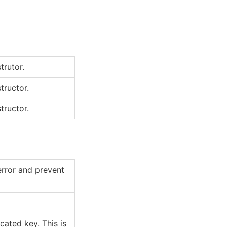
trutor.
tructor.
tructor.
error and prevent
ated key. This is