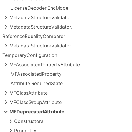
License
Decoder.
Enc
Mode
Metadata
Structure
Validator
Metadata
Structure
Validator.
Reference
Equality
Comparer
Metadata
Structure
Validator.
Temporary
Configuration
MFAssociated
Property
Attribute
MFAssociated
Property
Attribute.
Required
State
MFClass
Attribute
MFClass
Group
Attribute
MFDeprecated
Attribute
Constructors
Properties