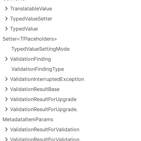
Translatable
Value
Typed
Value
Setter
Typed
Value
Setter<TPlaceholders>
Typed
Value
Setting
Mode
Validation
Finding
Validation
Finding
Type
Validation
Interrupted
Exception
Validation
Result
Base
Validation
Result
For
Upgrade
Validation
Result
For
Upgrade.
Metadata
Item
Params
Validation
Result
For
Validation
Validation
Result
For
Validation.