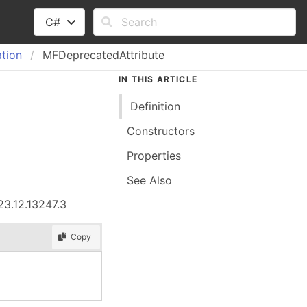
C#
tion
MFDeprecatedAttribute
IN THIS ARTICLE
Definition
Constructors
Properties
See Also
23.12.13247.3
Copy