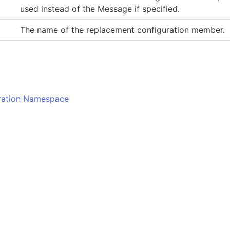
used instead of the Message if specified.
The name of the replacement configuration member.
o
uration Namespace