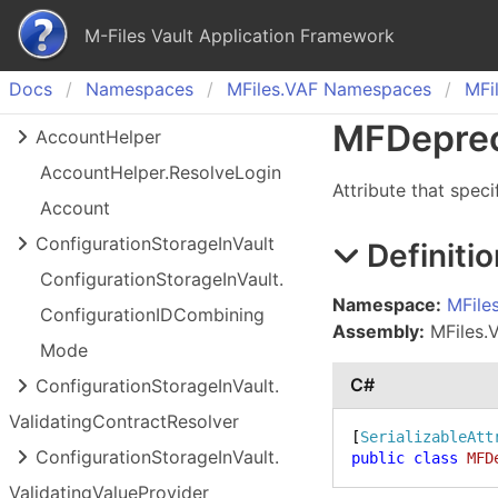
M-Files Vault Application Framework
Docs
Namespaces
MFiles.
VAF Namespaces
MFil
MFDepre
Account
Helper
Account
Helper.
Resolve
Login
Attribute that speci
Account
Configuration
Storage
In
Vault
Definitio
Configuration
Storage
In
Vault.
Namespace:
MFile
Configuration
IDCombining
Assembly:
MFiles.V
Mode
C#
Configuration
Storage
In
Vault.
Validating
Contract
Resolver
[
SerializableAtt
Configuration
Storage
In
Vault.
public
class
MFD
Validating
Value
Provider