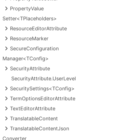
Property
Value
Setter<TPlaceholders>
Resource
Editor
Attribute
Resource
Marker
Secure
Configuration
Manager<TConfig>
Security
Attribute
Security
Attribute.
User
Level
Security
Settings<TConfig>
Term
Options
Editor
Attribute
Text
Editor
Attribute
Translatable
Content
Translatable
Content
Json
Converter