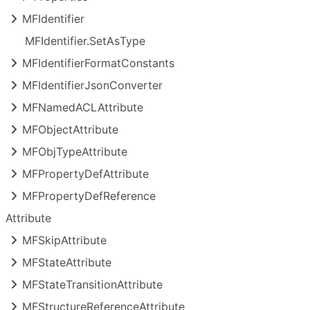
MFIdentifier
MFIdentifier.
Set
As
Type
MFIdentifier
Format
Constants
MFIdentifier
Json
Converter
MFNamed
ACLAttribute
MFObject
Attribute
MFObj
Type
Attribute
MFProperty
Def
Attribute
MFProperty
Def
Reference
Attribute
MFSkip
Attribute
MFState
Attribute
MFState
Transition
Attribute
MFStructure
Reference
Attribute