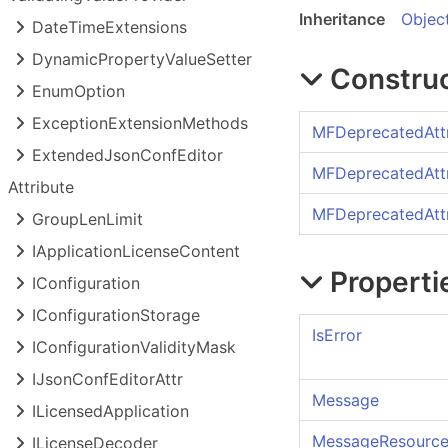
Inheritance
Objec
Date
Time
Extensions
Dynamic
Property
Value
Setter
Constru
Enum
Option
Exception
Extension
Methods
MFDeprecatedAttr
Extended
Json
Conf
Editor
MFDeprecatedAttr
Attribute
MFDeprecatedAttr
Group
Len
Limit
IApplication
License
Content
Properti
IConfiguration
IConfiguration
Storage
IsError
IConfiguration
Validity
Mask
IJson
Conf
Editor
Attr
Message
ILicensed
Application
MessageResource
ILicense
Decoder