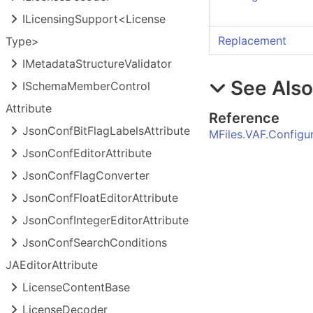
ILicensing
Support<License
Replacement
Type>
IMetadata
Structure
Validator
See Als
ISchema
Member
Control
Attribute
Reference
Json
Conf
Bit
Flag
Labels
Attribute
MFiles.VAF.Config
Json
Conf
Editor
Attribute
Json
Conf
Flag
Converter
Json
Conf
Float
Editor
Attribute
Json
Conf
Integer
Editor
Attribute
Json
Conf
Search
Conditions
JAEditor
Attribute
License
Content
Base
License
Decoder