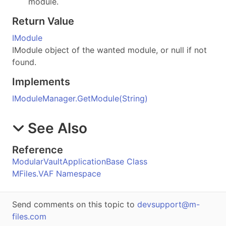
module.
Return Value
IModule
IModule object of the wanted module, or null if not
found.
Implements
IModuleManager
.
GetModule(String)
See Also
Reference
ModularVaultApplicationBase Class
MFiles.VAF Namespace
Send comments on this topic to
devsupport@m-
files.com