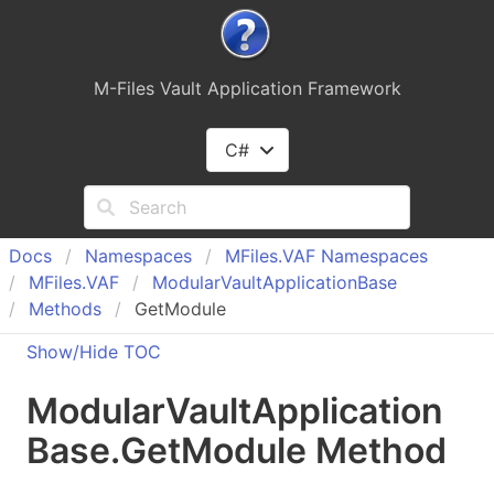
M-Files Vault Application Framework
C#
Docs
Namespaces
MFiles.
VAF Namespaces
MFiles.
VAF
Modular
Vault
Application
Base
Methods
GetModule
Show/Hide TOC
Modular
Vault
Application
Base
.
Get
Module Method