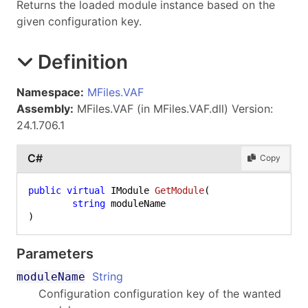
Returns the loaded module instance based on the
given configuration key.
Definition
Namespace:
MFiles.VAF
Assembly:
MFiles.VAF (in MFiles.VAF.dll) Version:
24.1.706.1
C#
Copy
public
virtual
 IModule 
GetModule
(
string
)
Parameters
String
moduleName
Configuration configuration key of the wanted