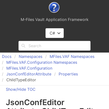
M-Files Vault Application Framework
C#
Docs
Namespaces
MFiles.
VAF Namespaces
MFiles.
VAF.
Configuration Namespaces
MFiles.
VAF.
Configuration
Json
Conf
Editor
Attribute
Properties
ChildTypeEditor
Show/Hide TOC
Json
Conf
Editor