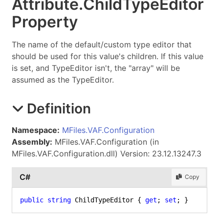
Attribute
.
Child
Type
Editor
Property
The name of the default/custom type editor that
should be used for this value's children. If this value
is set, and TypeEditor isn't, the "array" will be
assumed as the TypeEditor.
Definition
Namespace:
MFiles.VAF.Configuration
Assembly:
MFiles.VAF.Configuration (in
MFiles.VAF.Configuration.dll) Version: 23.12.13247.3
C#
Copy
public
string
 ChildTypeEditor { 
get
; 
set
; }