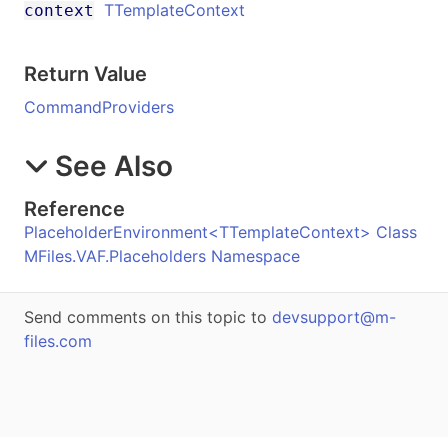
TTemplateContext
context
Return Value
CommandProviders
See Also
Reference
PlaceholderEnvironment
<
TTemplateContext
>
Class
MFiles.VAF.Placeholders Namespace
Send comments on this topic to
devsupport@m-
files.com