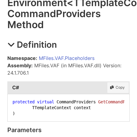
Environment
<
TTemplateCo
Command
Providers
Method
Definition
Namespace:
MFiles.VAF.Placeholders
Assembly:
MFiles.VAF (in MFiles.VAF.dll) Version:
24.1.706.1
C#
Copy
protected
virtual
 CommandProviders 
GetCommandProvi
)
Parameters