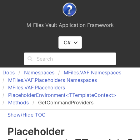
M-Files Vault Application Framework
C#
Docs
Namespaces
MFiles.
VAF Namespaces
MFiles.
VAF.
Placeholders Namespaces
MFiles.
VAF.
Placeholders
Placeholder
Environment<TTemplate
Context>
Methods
GetCommandProviders
Show/Hide TOC
Placeholder