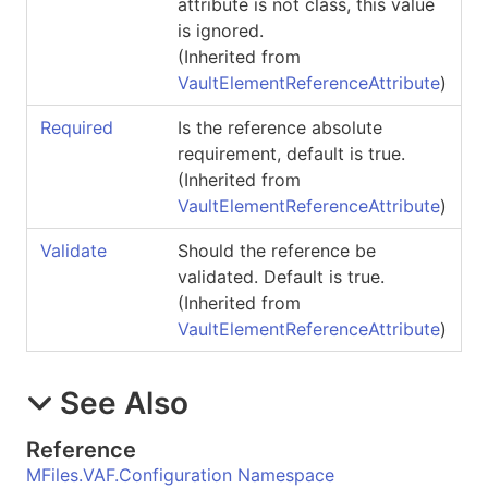
attribute is not class, this value
is ignored.
(Inherited from
VaultElementReferenceAttribute
)
Required
Is the reference absolute
requirement, default is true.
(Inherited from
VaultElementReferenceAttribute
)
Validate
Should the reference be
validated. Default is true.
(Inherited from
VaultElementReferenceAttribute
)
See Also
Reference
MFiles.VAF.Configuration Namespace