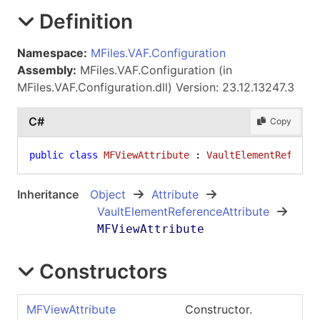
Definition
Namespace:
MFiles.VAF.Configuration
Assembly:
MFiles.VAF.Configuration (in
MFiles.VAF.Configuration.dll) Version: 23.12.13247.3
C#
Copy
public
class
MFViewAttribute
 : 
VaultElementReferen
Inheritance
Object
Attribute
VaultElementReferenceAttribute
MFViewAttribute
Constructors
MFViewAttribute
Constructor.