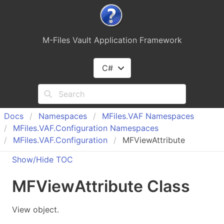
M-Files Vault Application Framework
C#
Docs
Namespaces
MFiles.
VAF Namespaces
MFiles.
VAF.
Configuration Namespaces
MFiles.
VAF.
Configuration
MFViewAttribute
Show/Hide TOC
MFView
Attribute Class
View object.