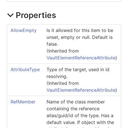
Properties
AllowEmpty
Is it allowed for this item to be
unset, empty or null. Default is
false.
(Inherited from
VaultElementReferenceAttribute
)
AttributeType
Type of the target, used in id
resolving.
(Inherited from
VaultElementReferenceAttribute
)
RefMember
Name of the class member
containing the reference
alias/guid/id of the type. Has a
default value. If object with the